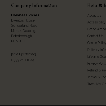
Company Information
Help & I
Harkness Roses
About Us
Eventus House,
Accessibility
Sunderland Road,
Brand Amba
Market Deeping,
Peterborough,
Contact Us
PE6 8FD.
Cookie Polic
Delivery Inf
[email protected]
Lifetime Gua
0333 210 1044
Privacy Poli
Refund & Re
Terms & Con
Track My Or