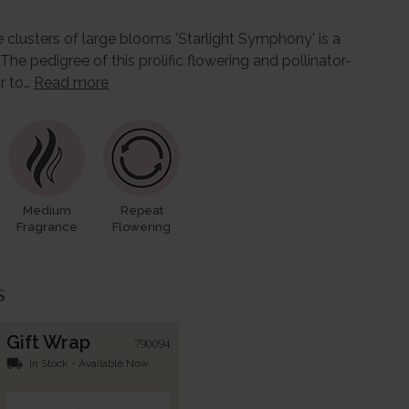
 clusters of large blooms 'Starlight Symphony' is a
 The pedigree of this prolific flowering and pollinator-
ar to…
Read more
Medium
Repeat
Fragrance
Flowering
s
Gift Wrap
790094
local_shipping
In Stock - Available Now