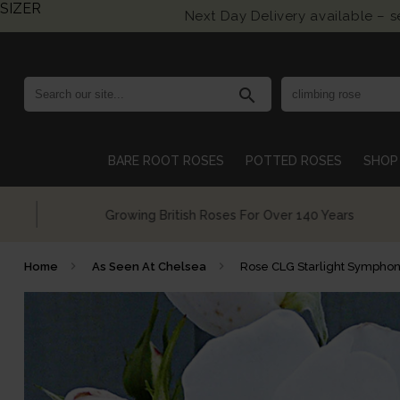
SIZER
Next Day Delivery available – 
search
BARE ROOT ROSES
POTTED ROSES
SHOP 
Growing British Roses For Over 140 Years
Home
As Seen At Chelsea
Rose CLG Starlight Sympho