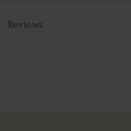
Reviews