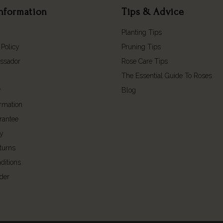
nformation
Tips & Advice
Planting Tips
 Policy
Pruning Tips
ssador
Rose Care Tips
The Essential Guide To Roses
y
Blog
ormation
rantee
cy
turns
ditions
der