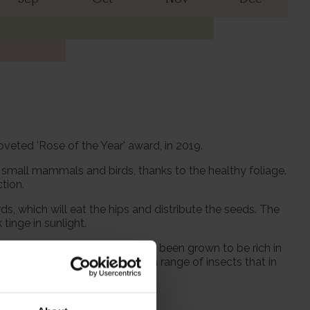
coveted 'Rose of the Year' award, in 2019.
r small mammals and birds, thanks to the healthy foliage.
tion.
ds, which will eat the hips and distribute the seeds. The
tinge in sunlight.
 and hoverflies. Our roses have been grown to be rich in
luable. Rose plants also host a range of insects that in
 270cm wide.