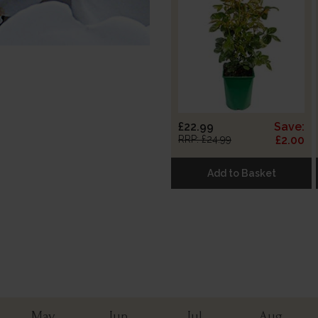
£22.99
Save:
RRP: £24.99
£2.00
Add to Basket
May
Jun
Jul
Aug