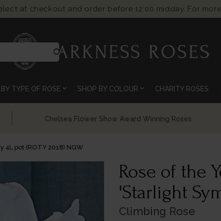
select at checkout and order before 12:00 midday. For more
search
expand_more
expand_more
BY TYPE OF ROSE
SHOP BY COLOUR
CHARITY ROSES
Chelsea Flower Show Award Winning Roses
ny 4L pot (ROTY 2018) NGW
Rose of the 
'Starlight S
Climbing Rose