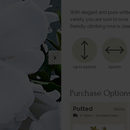
With elegant and pure-white
variety you are sure to love.
friendly climbing rose is cle
chevron_right
Up to 250cm
250cm
Purchase Option
Potted
780094
local_shipping
In Stock - Available Now