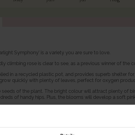
rlight Symphony' is a variety you are sure to love.
ndly climbing rose is clear to see, as a previous winner of the 
lied in a recycled plastic pot, and provides superb shelter fo
 grow quickly with plenty of leaves, perfect for oxygen produc
eeds of the plant. The bright colour will attract plenty of bir
dreds of handy hips. Plus, the blooms will develop a soft pink 
le in ecosystems producing food for pollinators such as bees
 it easily, and their long flowering season makes them extra va
‘Starlight Symphony’ will climb to approximately 300cm tall x