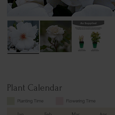
Plant Calendar
Planting Time
Flowering Time
Jan
Feb
Mar
Apr