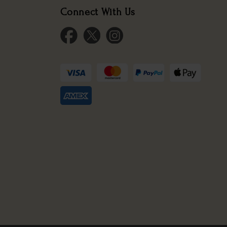
Connect With Us