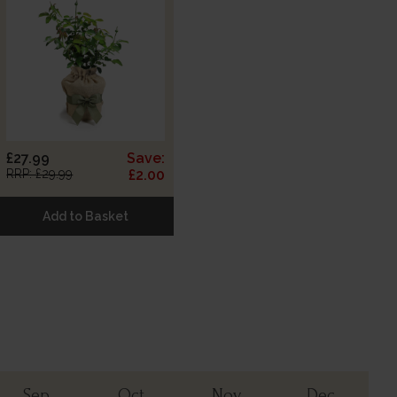
£27.99
Save:
RRP: £29.99
£2.00
Add to Basket
Sep
Oct
Nov
Dec