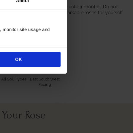
About
 from October to prepare for the colder months. Do not
 season when purchasing our remarkable roses for yourself
n, monitor site usage and
itions
OK
All Soil Types
East South West
Facing
 Your Rose