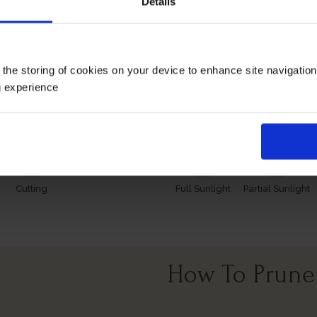
Details
 however, our roses will naturally start to lose their leaves
s and buds in the spring. Please, make sure you consider the
 the storing of cookies on your device to enhance site navigatio
Growing Cond
g experience
Cutting
Full Sunlight
Partial Sunlight
How To Prune