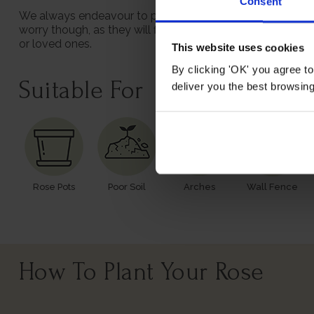
Consent
We always endeavour to provide beautifully formed plants;
worry though, as they will flourish once again with leave
or loved ones.
This website uses cookies
By clicking 'OK' you agree to
Suitable For
deliver you the best browsin
Rose Pots
Poor Soil
Arches
Wall Fence
How To Plant Your Rose