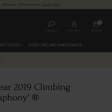
 delivery information
Click Here
0
Contact
Account
Basket
expand_more
GIFT ROSES
ROSE CARE AND MAINTENANCE
Year 2019 Climbing
ymphony' ®