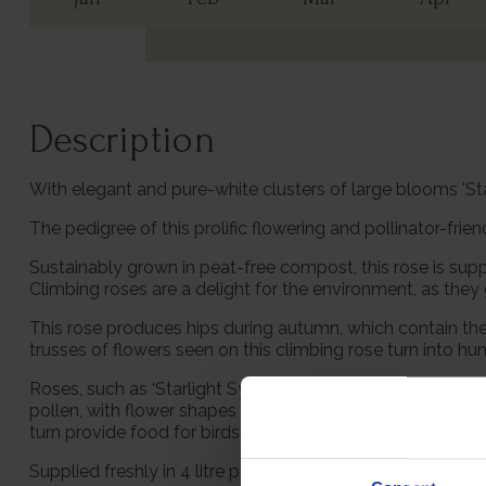
Description
With elegant and pure-white clusters of large blooms 'Sta
The pedigree of this prolific flowering and pollinator-frie
Sustainably grown in peat-free compost, this rose is supp
Climbing roses are a delight for the environment, as they
This rose produces hips during autumn, which contain the s
trusses of flowers seen on this climbing rose turn into hun
Roses, such as ‘Starlight Symphony’, play an important ro
pollen, with flower shapes that allow the insects to reach
turn provide food for birds.
Supplied freshly in 4 litre pot, ready to be planted out, 