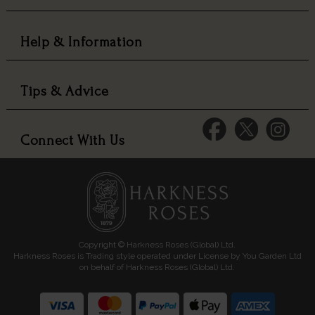
Help & Information
Tips & Advice
Connect With Us
Copyright © Harkness Roses (Global) Ltd.
Harkness Roses is Trading style operated under License by You Garden Ltd
on behalf of Harkness Roses (Global) Ltd.
Media: HARKWEB