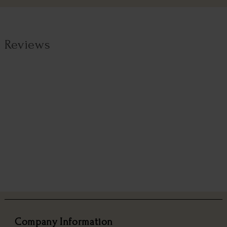
Reviews
Company Information