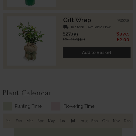
Gift Wrap
790098
local_shipping
In Stock - Available Now
£27.99
Save:
RRP: £29.99
£2.00
Add to Basket
Plant Calendar
Planting Time
Flowering Time
Jan
Feb
Mar
Apr
May
Jun
Jul
Aug
Sep
Oct
Nov
Dec