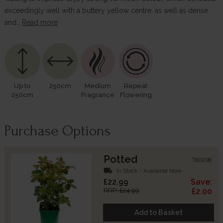
exceedingly well with a buttery yellow centre, as well as dense
and…
Read more
Up to
250cm
Medium
Repeat
250cm
Fragrance
Flowering
Purchase Options
Potted
780098
local_shipping
In Stock - Available Now
£22.99
Save:
RRP: £24.99
£2.00
Add to Basket