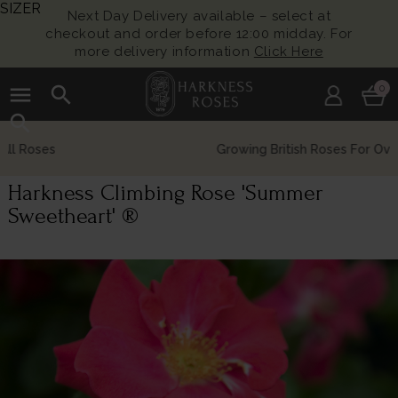
SIZER
Next Day Delivery available – select at
checkout and order before 12:00 midday. For
more delivery information
Click Here
menu
search
0
search
Growing British Roses For Over 140 Years
Harkness Climbing Rose 'Summer
Sweetheart' ®