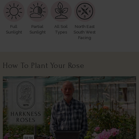
Full
Partial
All Soil
North East
Sunlight
Sunlight
Types
South West
Facing
How To Plant Your Rose