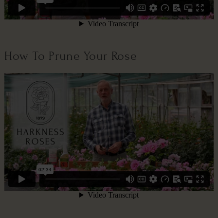
How To Prune Your Rose