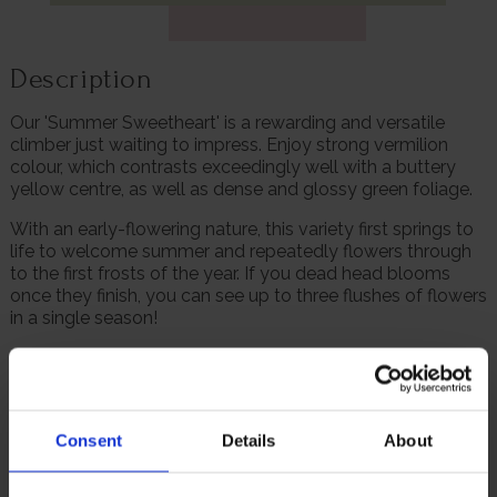
Description
Our 'Summer Sweetheart' is a rewarding and versatile
climber just waiting to impress. Enjoy strong vermilion
colour, which contrasts exceedingly well with a buttery
yellow centre, as well as dense and glossy green foliage.
With an early-flowering nature, this variety first springs to
life to welcome summer and repeatedly flowers through
to the first frosts of the year. If you dead head blooms
once they finish, you can see up to three flushes of flowers
in a single season!
Fantastically versatile, this rose can be grown in a large
pot for a fabulous impact on patios or balconies, or even
trained up garden walls or fences. Please note: In extreme
heat conditions these flowers can fade to pink as they
Consent
Details
About
mature.
Supplied as a freshly potted, established rose in a 4 litre