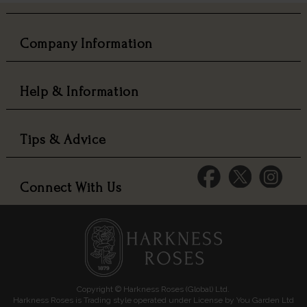
Company Information
Help & Information
Tips & Advice
Connect With Us
Copyright © Harkness Roses (Global) Ltd.
Harkness Roses is Trading style operated under License by You Garden Ltd