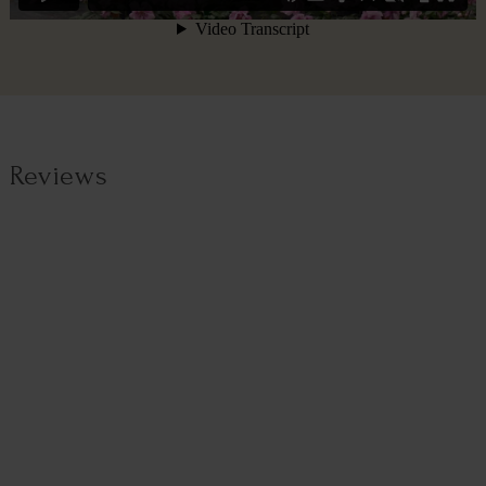
Reviews