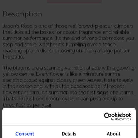
Description
Jason's Rose is one of those real 'crowd-pleaser' climbers
that ticks all the boxes for colour, fragrance, and reliable
summer performance. It's the kind of rose that makes you
stop and smile, whether it's tumbling over a fence,
reaching up a trellis, or billowing out from a large pot on
the patio.
The blooms are a stunning vermilion shade with a glowing
yellow centre. Every flower is like a miniature sunrise,
standing proud against glossy green leaves. It starts early
in the season and, with a little deadheading, it’ll repeat
flower right through summer into the first signs of autumn.
That’s not just one bloom cycle, it can push out up to
three flushes per year.
It’s disease resistant, tough as old boots and hardy, so you
won’t need to wrap it up in winter. And for those short on
border space, this climber takes just as well to large
Consent
Details
About
containers, ideal for patios, balconies, or even small town