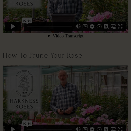
How To Prune Your Rose