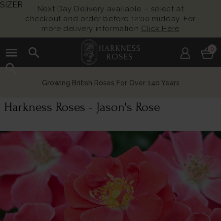
SIZER
Next Day Delivery available – select at
checkout and order before 12:00 midday. For
more delivery information
Click Here
menu
search
0
search
Growing British Roses For Over 140 Years
Harkness Roses - Jason's Rose