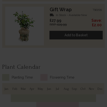
Gift Wrap
790099
local_shipping
In Stock - Available Now
£27.99
Save:
RRP: £29.99
£2.00
Add to Basket
Plant Calendar
Planting Time
Flowering Time
Jan
Feb
Mar
Apr
May
Jun
Jul
Aug
Sep
Oct
Nov
Dec