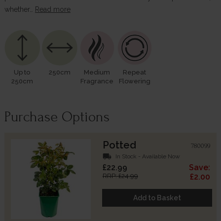
whether…
Read more
Up to
250cm
Medium
Repeat
250cm
Fragrance
Flowering
Purchase Options
Potted
780099
local_shipping
In Stock - Available Now
£22.99
Save:
RRP: £24.99
£2.00
Add to Basket