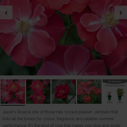
chevron_left
chevron_right
Jason's Rose is one of those real 'crowd-pleaser' climbers that
ticks all the boxes for colour, fragrance, and reliable summer
performance. It's the kind of rose that makes you stop and smile,