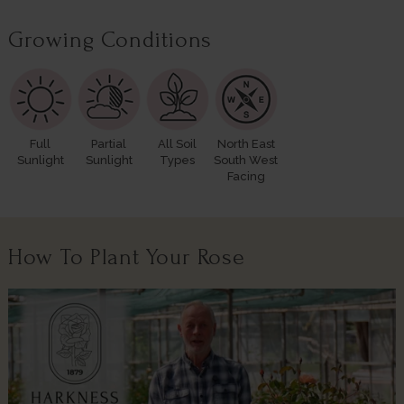
Growing Conditions
Full
Partial
All Soil
North East
Sunlight
Sunlight
Types
South West
Facing
How To Plant Your Rose