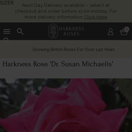
SIZER
Next Day Delivery available – select at
checkout and order before 12:00 midday. For
more delivery information
Click Here
menu
search
0
search
Growing British Roses For Over 140 Years
Harkness Rose 'Dr. Susan Michaelis'