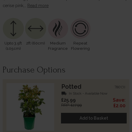
cerise pink,…
Read more
Upto 3.5ft
2ft (60cm)
Medium
Repeat
(105cm)
Fragrance
Flowering
Purchase Options
Potted
780131
local_shipping
In Stock - Available Now
£25.99
Save:
RRP: £27.99
£2.00
Add to Basket