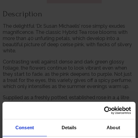
Description
The delightful ‘Dr. Susan Michaelis’ rose simply exudes
magnificence. The classic Hybrid Tea rose blooms with
more than 40 unfurling petals, which develop into a
beautiful picture of deep cerise pink, with flecks of silvery
white.
Contrasting well against dense and dark green glossy
foliage, the flowers continue to look vibrant even when
they start to fade, as the pink deepens to purple. Not just
a treat for the eyes, this variety gives off a spicy perfume,
which only intensifies as the summer evenings warm up.
Supplied as a freshly potted, established rose in a 4 litre
pot, ready to plant.
We are proud to provide this rose, which is named after
the former airline pilot Dr. Susan Michaelis, who set up the
‘Lobular Moon Shot Project’ to raise awareness of Invasive
Consent
Details
About
Lobular Breast Cancer, which she was diagnosed with in