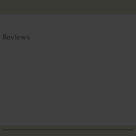
Reviews