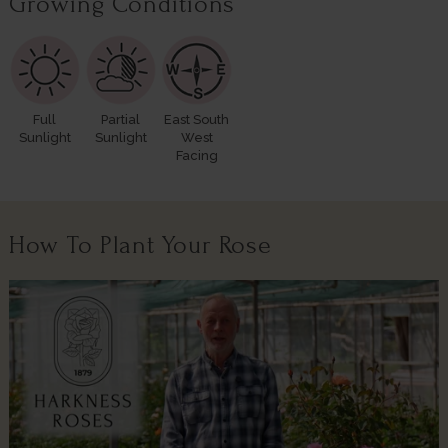
Growing Conditions
Full
Partial
East South
Sunlight
Sunlight
West
Facing
How To Plant Your Rose