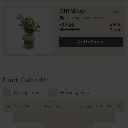
Gift Wrap
790131
local_shipping
In Stock - Available Now
£30.99
Save:
RRP: £32.99
£2.00
Add to Basket
Plant Calendar
Planting Time
Flowering Time
Jan
Feb
Mar
Apr
May
Jun
Jul
Aug
Sep
Oct
Nov
Dec