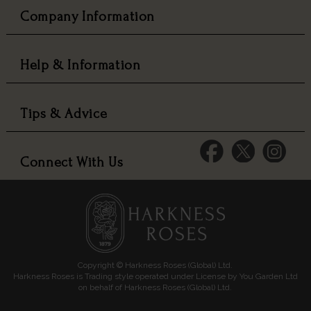
Company Information
Help & Information
Tips & Advice
Connect With Us
Copyright © Harkness Roses (Global) Ltd.
Harkness Roses is Trading style operated under License by You Garden Ltd
on behalf of Harkness Roses (Global) Ltd.
Media: HARKWEB