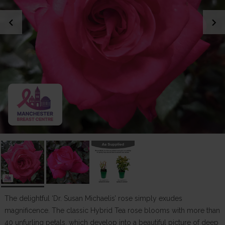
chevron_left
chevron_right
The delightful ‘Dr. Susan Michaelis’ rose simply exudes
magnificence. The classic Hybrid Tea rose blooms with more than
40 unfurling petals, which develop into a beautiful picture of deep