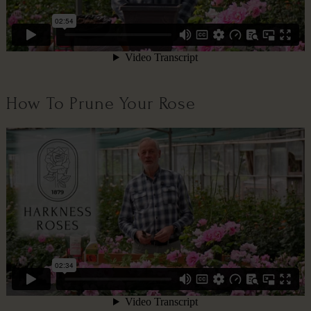
How To Prune Your Rose