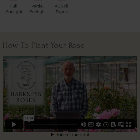
Full
Partial
All Soil
Sunlight
Sunlight
Types
How To Plant Your Rose