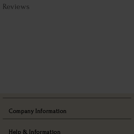
Reviews
Company Information
Help & Information