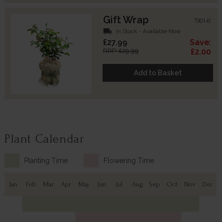
Gift Wrap
790141
local_shipping
In Stock - Available Now
£27.99
Save:
RRP: £29.99
£2.00
Add to Basket
Plant Calendar
Planting Time
Flowering Time
Jan
Feb
Mar
Apr
May
Jun
Jul
Aug
Sep
Oct
Nov
Dec