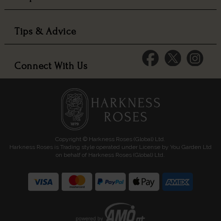
Tips & Advice
Connect With Us
Copyright © Harkness Roses (Global) Ltd.
Harkness Roses is Trading style operated under License by You Garden Ltd
on behalf of Harkness Roses (Global) Ltd.
Media: HARKWEB