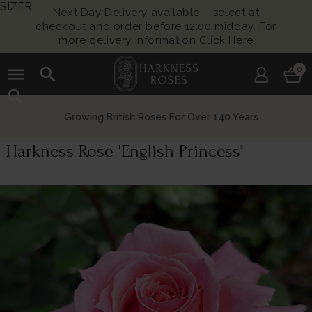
SIZER
Next Day Delivery available – select at
checkout and order before 12:00 midday. For
more delivery information
Click Here
menu
search
0
search
Growing British Roses For Over 140 Years
Harkness Rose 'English Princess'