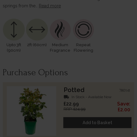
springs from the…
Read more
Upto 3ft
2ft (60cm)
Medium
Repeat
(90cm)
Fragrance
Flowering
Purchase Options
Potted
780141
local_shipping
In Stock - Available Now
£22.99
Save:
RRP: £24.99
£2.00
Add to Basket