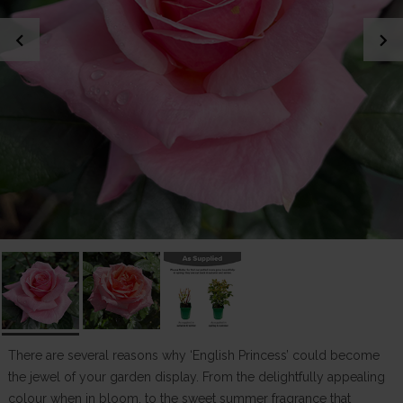
chevron_left
chevron_right
There are several reasons why ‘English Princess’ could become
the jewel of your garden display. From the delightfully appealing
colour when in bloom, to the sweet summer fragrance that