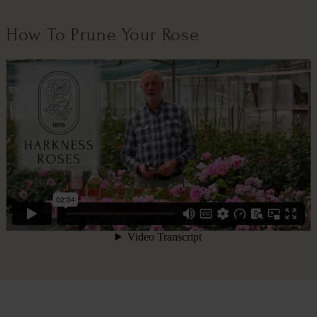
How To Prune Your Rose