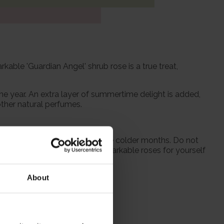
kable 'Guardian Angel' shrub rose is a true treat,
the year. An extra layer of summertime delight is added,
other natural perfumes.
 from October to prepare for the colder months. Do not
season when purchasing our remarkable roses for yourself
About
itions