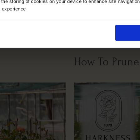
 the storing of cookies on your device to enhance site navigatio
g experience
Windy Or
Full Sunlight
Partial Sunlight
Exposed
How To Prune