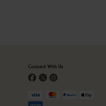
Connect With Us