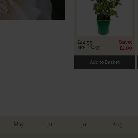
£22.99
Save:
RRP: £24.99
£2.00
Add to Basket
May
Jun
Jul
Aug