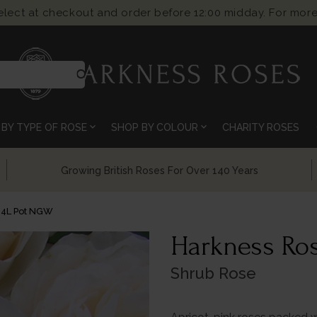
select at checkout and order before 12:00 midday. For more
search
expand_more
expand_more
BY TYPE OF ROSE
SHOP BY COLOUR
CHARITY ROSES
Chelsea Flower Show Award Winning Roses
 4L Pot NGW
Harkness Ros
Shrub Rose