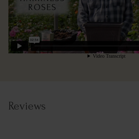
Reviews