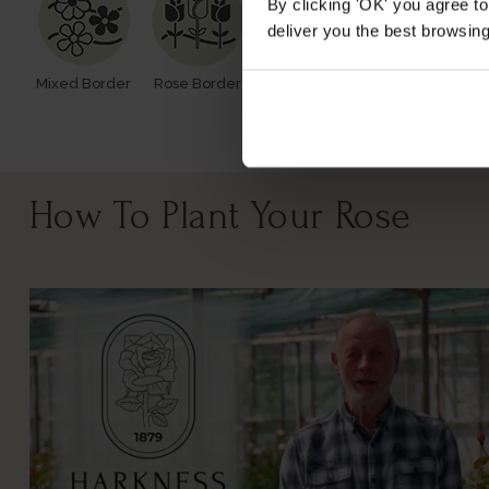
By clicking 'OK' you agree to
deliver you the best browsin
Mixed Border
Rose Border
Rose Pots
Poor Soil
How To Plant Your Rose