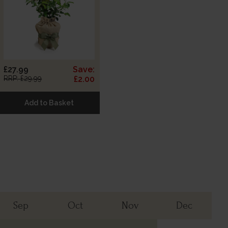
£27.99
Save:
RRP: £29.99
£2.00
Add to Basket
Sep
Oct
Nov
Dec