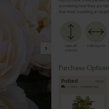
Apricot-pink roses packed wi
wondering how they are natu
true treat, boasting an erup
Upto 4ft
2.6ft (75cm)
chevron_right
(120cm)
Purchase Option
Potted
780162
local_shipping
In Stock - Available Now