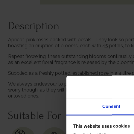
Description
Apricot-pink roses packed with petals... They look so perf
boasting an eruption of blooms, each with 45 petals, to k
Repeat flowering, these outstanding blooms continually add
as an excellent floral fragrance is released by the bloom
Supplied as a freshly potted, established rose in a 4 litre 
We always endeavour to provide beautifully formed plants;
worry though, as they will flourish once again with leav
or loved ones.
Consent
Suitable For
This website uses cookies