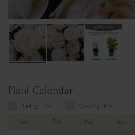
Plant Calendar
Planting Time
Flowering Time
Jan
Feb
Mar
Apr