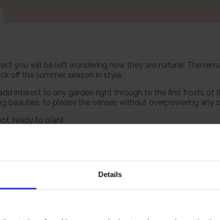
ect you will be left wondering how they are natural. The remar
ick off the summer season in style.
 interest to any garden right through to the first frosts of 
ing beauties, to please the senses without overpowering any 
pot, ready to plant.
 however, our roses will naturally start to lose their leaves
es and buds in the spring. Please make sure you consider the 
Details
Growing Cond