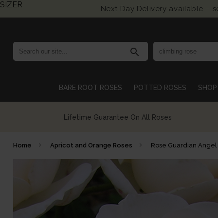
SIZER
Next Day Delivery available – 
search
BARE ROOT ROSES
POTTED ROSES
SHOP 
Growing British Roses For Over 140 Years
Home
Apricot and Orange Roses
Rose Guardian Angel