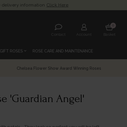
 delivery information
Click Here
0
Contact
Account
Basket
expand_more
GIFT ROSES
ROSE CARE AND MAINTENANCE
e 'Guardian Angel'