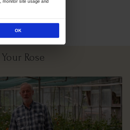
n, monitor site usage and
All Soil Types
East South West
Facing
OK
 Your Rose