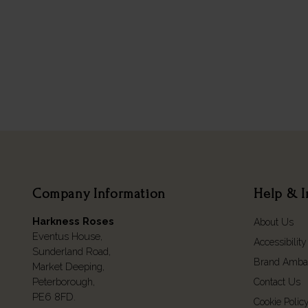
Company Information
Help & I
Harkness Roses
About Us
Eventus House,
Accessibility
Sunderland Road,
Brand Amba
Market Deeping,
Peterborough,
Contact Us
PE6 8FD.
Cookie Polic