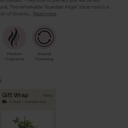
th petals... They look so perfect you will be left
ral. The remarkable 'Guardian Angel' shrub rose is a
tion of blooms,…
Read more
Medium
Repeat
Fragrance
Flowering
s
Gift Wrap
790162
local_shipping
In Stock - Available Now