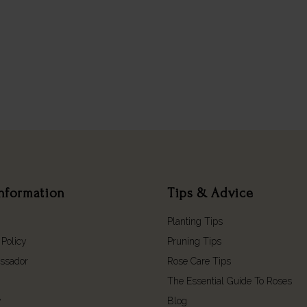
nformation
Tips & Advice
Planting Tips
 Policy
Pruning Tips
ssador
Rose Care Tips
The Essential Guide To Roses
y
Blog