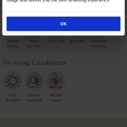
usage and deliver you the best browsing experience
Suitable For
OK
Mixed
Rose
Rose Pots
Poor Soil
Windy Or
Border
Border
Exposed
Growing Conditions
Full
Partial
All Soil
Sunlight
Sunlight
Types