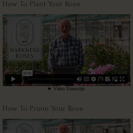
How To Plant Your Rose
How To Prune Your Rose