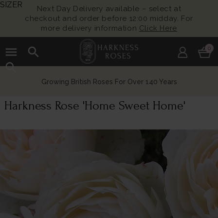
SIZER
Next Day Delivery available – select at
checkout and order before 12:00 midday. For
more delivery information
Click Here
menu
search
0
search
Growing British Roses For Over 140 Years
Harkness Rose 'Home Sweet Home'