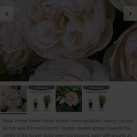
chevron_left
chevron_right
Rose 'Home Sweet Home' boasts some excellent creamy colours
across well-formed blooms. Deeper shades appear towards the
centre of the flower. Buds open big blooms, each with around 45