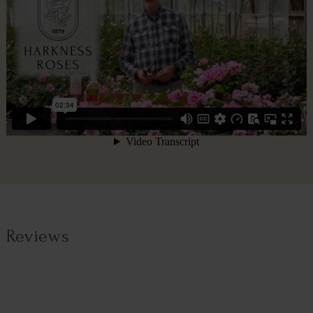
Reviews