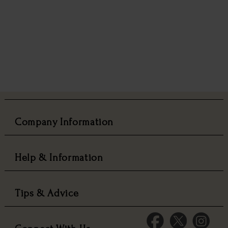
Company Information
Help & Information
Tips & Advice