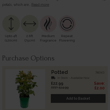
petals, which are…
Read more
Upto 4ft
2.6ft
Medium
Repeat
(120cm)
(75cm)
Fragrance
Flowering
Purchase Options
Potted
780163
local_shipping
In Stock - Available Now
£22.99
Save:
RRP: £24.99
£2.00
Add to Basket