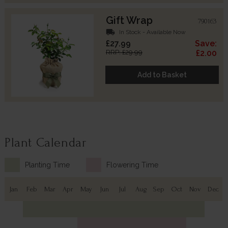
Gift Wrap
790163
local_shipping
In Stock - Available Now
£27.99
Save:
RRP: £29.99
£2.00
Add to Basket
Plant Calendar
Planting Time
Flowering Time
Jan
Feb
Mar
Apr
May
Jun
Jul
Aug
Sep
Oct
Nov
Dec