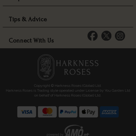
Tips & Advice
Connect With Us
Copyright © Harkness Roses (Global) Ltd.
Harkness Roses is Trading style operated under License by You Garden Ltd
on behalf of Harkness Roses (Global) Ltd.
Media: HARKWEB