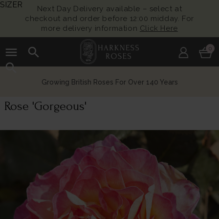
SIZER
Next Day Delivery available – select at
checkout and order before 12:00 midday. For
more delivery information
Click Here
menu
search
0
search
Growing British Roses For Over 140 Years
Rose 'Gorgeous'