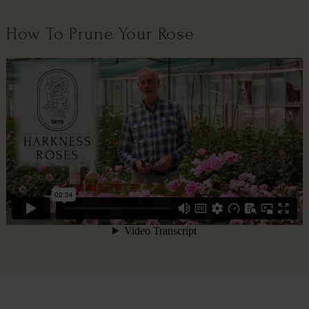
How To Prune Your Rose