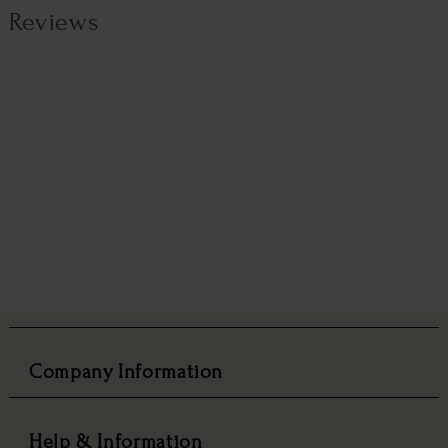
Reviews
Company Information
Help & Information