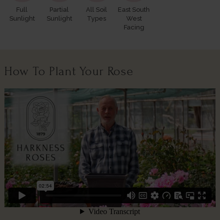
Full
Partial
All Soil
East South
Sunlight
Sunlight
Types
West
Facing
How To Plant Your Rose