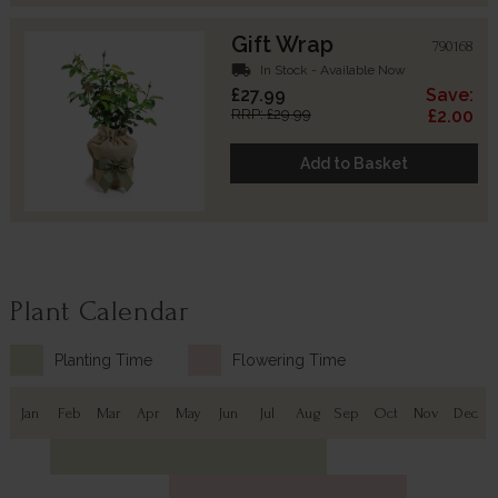
Gift Wrap
790168
local_shipping
In Stock - Available Now
£27.99
Save:
RRP: £29.99
£2.00
Add to Basket
Plant Calendar
Planting Time
Flowering Time
Jan
Feb
Mar
Apr
May
Jun
Jul
Aug
Sep
Oct
Nov
Dec