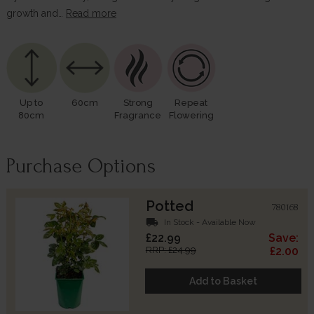
growth and…
Read more
Up to
60cm
Strong
Repeat
80cm
Fragrance
Flowering
Purchase Options
Potted
780168
local_shipping
In Stock - Available Now
£22.99
Save:
RRP: £24.99
£2.00
Add to Basket