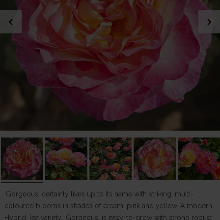
chevron_left
chevron_right
'Gorgeous' certainly lives up to its name with striking, multi-
coloured blooms in shades of cream, pink and yellow. A modern
Hybrid Tea variety, 'Gorgeous' is easy-to-grow with strong robust