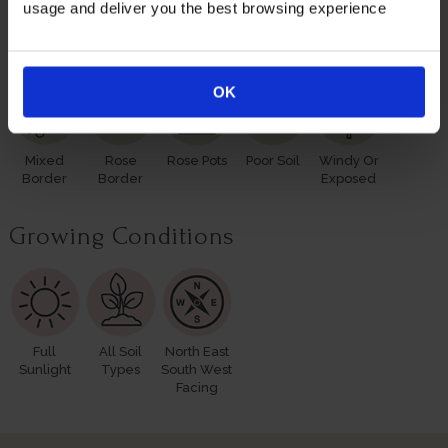
usage and deliver you the best browsing experience
Suitable For
OK
Mixed
Rose
Rose Pots
Poor Soil
Windy Or
Border
Border
Exposed
Growing Conditions
Full
All Soil
North East
Sunlight
Types
South West
Facing