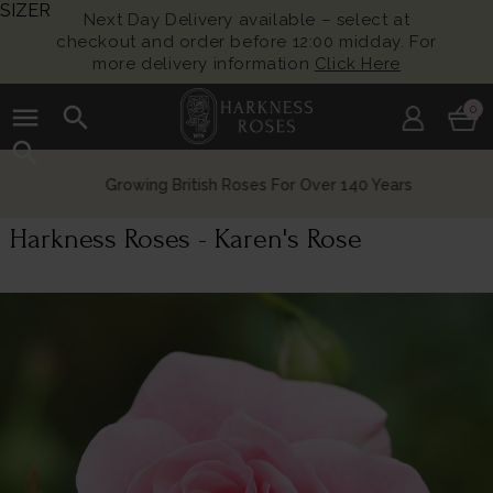
SIZER
Next Day Delivery available – select at
checkout and order before 12:00 midday. For
more delivery information
Click Here
menu
search
0
search
Growing British Roses For Over 140 Years
Harkness Roses - Karen's Rose