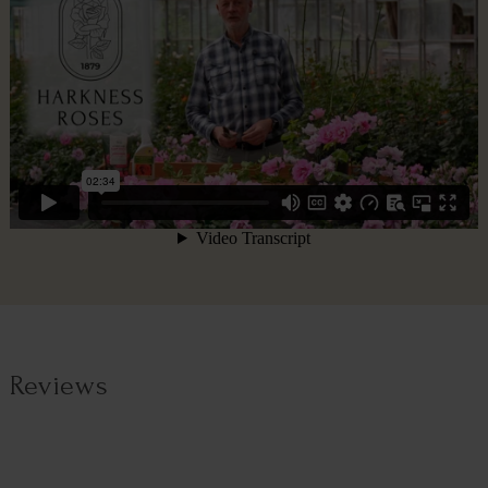
Reviews