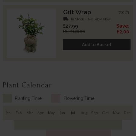
Gift Wrap
790171
local_shipping
In Stock - Available Now
£27.99
Save:
RRP: £29.99
£2.00
Add to Basket
Plant Calendar
Planting Time
Flowering Time
Jan
Feb
Mar
Apr
May
Jun
Jul
Aug
Sep
Oct
Nov
Dec