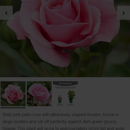
chevron_left
chevron_right
Shell pink patio rose with attractively shaped flowers, borne in
large clusters and set off perfectly against dark green glossy
foliage. This plant will grow to approximately 50cm tall and wide,