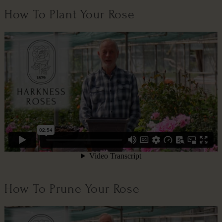
How To Plant Your Rose
How To Prune Your Rose