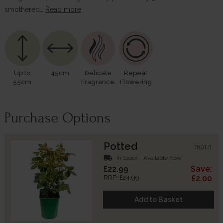
smothered…
Read more
Up to
45cm
Delicate
Repeat
55cm
Fragrance
Flowering
Purchase Options
Potted
780171
local_shipping
In Stock - Available Now
£22.99
Save:
RRP: £24.99
£2.00
Add to Basket