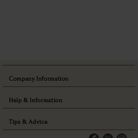
Company Information
Help & Information
Tips & Advice