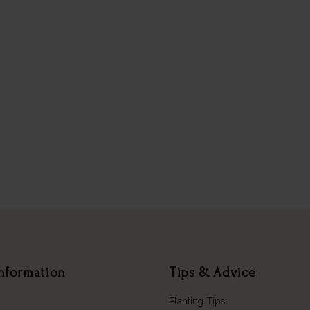
nformation
Tips & Advice
Planting Tips