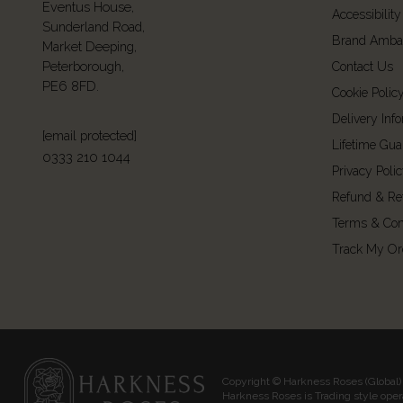
Eventus House,
Accessibility
Sunderland Road,
Brand Amba
Market Deeping,
Peterborough,
Contact Us
PE6 8FD.
Cookie Polic
Delivery Inf
[email protected]
Lifetime Gua
0333 210 1044
Privacy Poli
Refund & Re
Terms & Con
Track My Or
Copyright © Harkness Roses (Global) 
Harkness Roses is Trading style ope