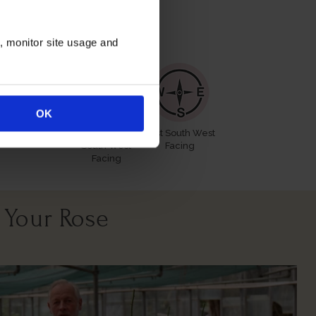
itions
n, monitor site usage and
OK
All Soil Types
North East
East South West
South West
Facing
Facing
 Your Rose