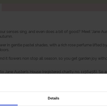
es your senses sing, and even does a bit of good? Meet ‘Jane A
 autumn.
 in gentle pastel shades, with a rich rose perfume lifted by fr
doors.
nd it flowers non stop all season, so you get garden joy withou
to Jane Austen’s House (registered charity no. 1156458). So 
 be planted out.
 however, our roses will naturally start to lose their leaves
Details
s and buds in the spring. Please, make sure you consider the