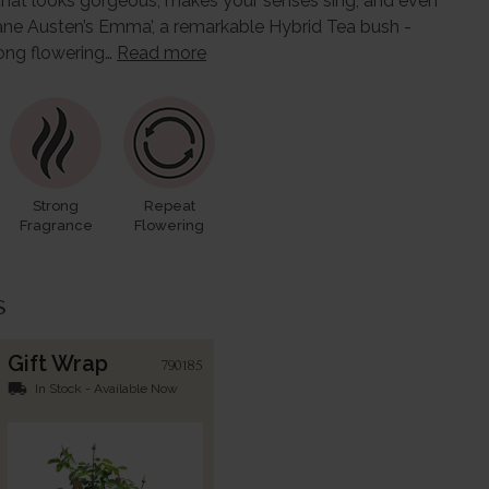
rose that looks gorgeous, makes your senses sing, and even
ane Austen’s Emma’, a remarkable Hybrid Tea bush -
long flowering…
Read more
Strong
Repeat
Fragrance
Flowering
s
Gift Wrap
790185
local_shipping
In Stock - Available Now