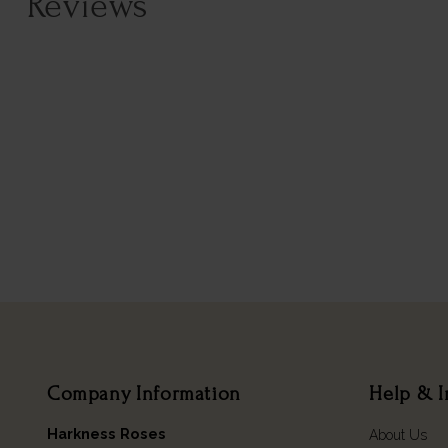
Reviews
Company Information
Help & I
Harkness Roses
About Us