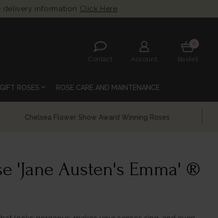
 delivery information
Click Here
0
Contact
Account
Basket
expand_more
GIFT ROSES
ROSE CARE AND MAINTENANCE
e 'Jane Austen's Emma' ®