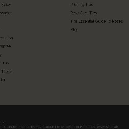
 Policy
Pruning Tips
ssador
Rose Care Tips
The Essential Guide To Roses
y
Blog
ormation
rantee
cy
turns
ditions
der
Ltd.
rated under License by You Garden Ltd on behalf of Harkness Roses (Global)