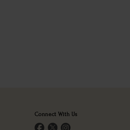
Connect With Us