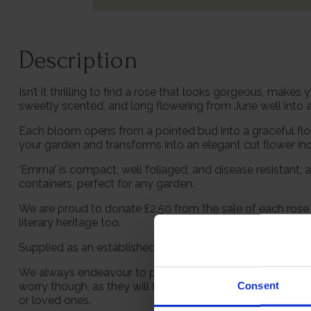
Description
Isn’t it thrilling to find a rose that looks gorgeous, mak
sweetly scented, and long flowering from June well into
Each bloom opens from a pointed bud into a graceful flower
your garden and transforms into an elegant cut flower in
‘Emma’ is compact, well foliaged, and disease resistant, a
containers, perfect for any garden.
We are proud to donate £2.50 from the sale of each rose 
literary heritage too.
Supplied as an established plant in a 4 litre pot, ready to
We always endeavour to provide beautifully formed plants;
Consent
worry though, as they will flourish once again with leave
or loved ones.