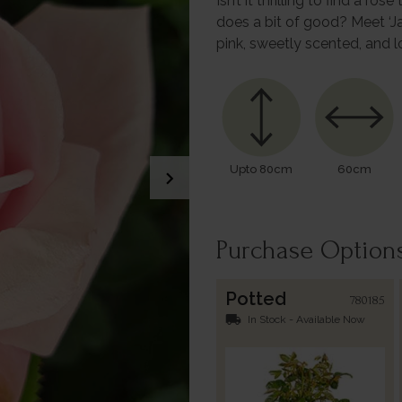
Isn’t it thrilling to find a 
does a bit of good? Meet ‘J
pink, sweetly scented, and 
Upto 80cm
60cm
chevron_right
Purchase Option
Potted
780185
local_shipping
In Stock - Available Now