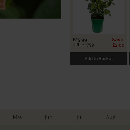
£25.99
Save:
RRP: £27.99
£2.00
Add to Basket
May
Jun
Jul
Aug