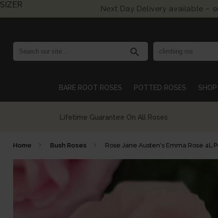
SIZER
Next Day Delivery available – 
search
BARE ROOT ROSES
POTTED ROSES
SHOP 
Growing British Roses For Over 140 Years
Home
Bush Roses
Rose Jane Austen's Emma Rose 4L 