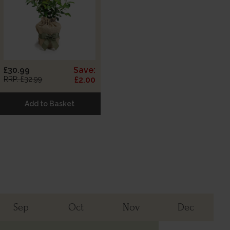
£30.99
Save:
RRP: £32.99
£2.00
Add to Basket
Sep
Oct
Nov
Dec