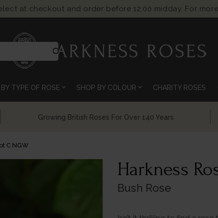
select at checkout and order before 12:00 midday. For more
search
expand_more
expand_more
BY TYPE OF ROSE
SHOP BY COLOUR
CHARITY ROSES
Chelsea Flower Show Award Winning Roses
Pot C NGW
Harkness Ros
Bush Rose