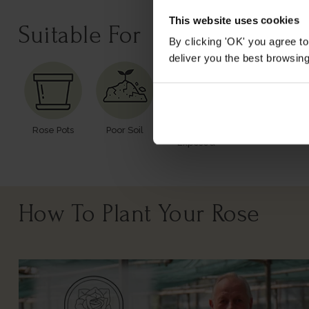
This website uses cookies
Suitable For
By clicking 'OK' you agree to
deliver you the best browsin
Rose Pots
Poor Soil
Windy Or
Exposed
How To Plant Your Rose