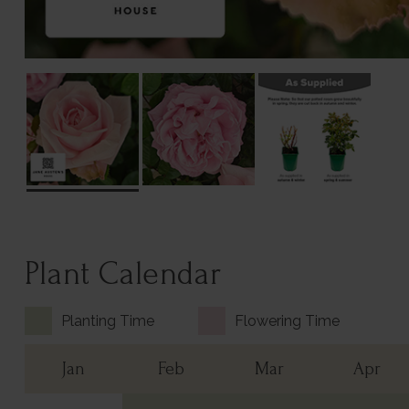
Plant Calendar
Planting Time
Flowering Time
Jan
Feb
Mar
Apr