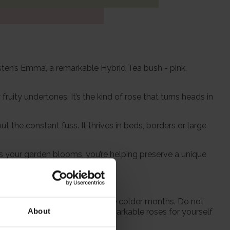
usten’s Emma’, a remarkable Hybrid Tea bush - pink,
uity undertones. It’s the kind of rose that turns heads in
t the constant fuss. It thrives in beds, borders or large
as your garden blooms, you’re helping preserve a unique
 from October to prepare for the colder months. Do not
About
 season when purchasing our remarkable roses for yourself