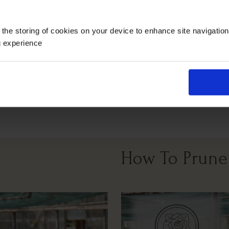
Growing Cond
 the storing of cookies on your device to enhance site navigatio
g experience
Full Sunlight
Partial Sunlight
How To Prune