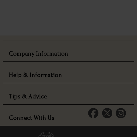
Company Information
Help & Information
Tips & Advice
Connect With Us