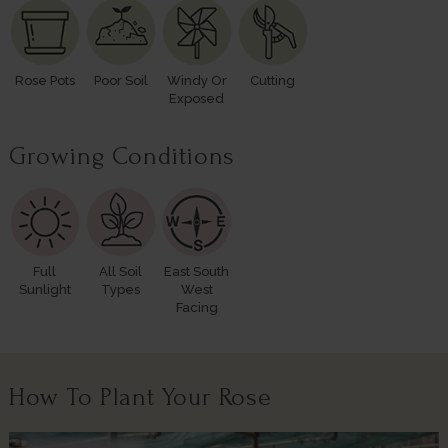
Rose Pots
Poor Soil
Windy Or
Cutting
Exposed
Growing Conditions
Full
All Soil
East South
Sunlight
Types
West
Facing
How To Plant Your Rose