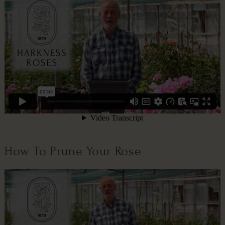
How To Prune Your Rose