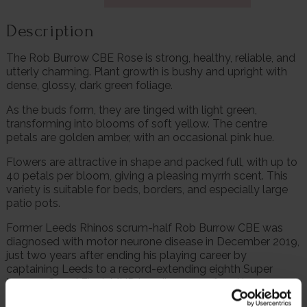
Description
The Rob Burrow CBE Rose is strong, healthy, reliable, and
utterly charming. Plant growth is bushy and upright with
dense, glossy, dark green foliage.
As the buds form, they are tinged with light green,
transforming into blooms of soft yellow. The centre
petals are golden amber, with an occasional pink hue.
Flowers are attractive in shape and packed full, with up to
40 petals per bloom, giving a pleasing myrrh scent. This
variety is suitable for beds, borders, and especially large
patio pots.
Former Leeds Rhinos scrum-half Rob Burrow CBE was
diagnosed with motor neurone disease in December 2019,
just two years after ending his playing career by
captaining Leeds to a record-extending eighth Super
League Grand Final. MND is a disease suffered by an
estimated 5,000 adults in the UK, with six people being