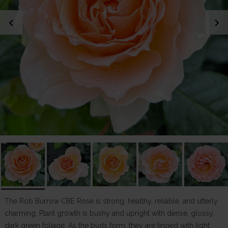
chevron_left
chevron_right
The Rob Burrow CBE Rose is strong, healthy, reliable, and utterly
charming. Plant growth is bushy and upright with dense, glossy,
dark green foliage. As the buds form, they are tinged with light