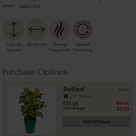
green,…
Read more
Upto 3ft
2ft (60cm)
Strong
Repeat
(90cm)
Fragrance
Flowering
Purchase Options
Potted
780186
assignment_late
Out Of Stock
£22.99
Save:
RRP: £24.99
£2.00
Out Of Stock