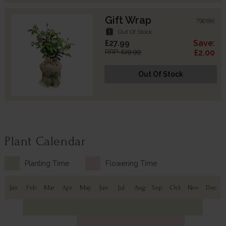
Gift Wrap
790186
assignment_late
Out Of Stock
£27.99
Save:
RRP: £29.99
£2.00
Out Of Stock
Plant Calendar
Planting Time
Flowering Time
Jan
Feb
Mar
Apr
May
Jun
Jul
Aug
Sep
Oct
Nov
Dec