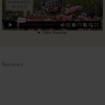
Reviews