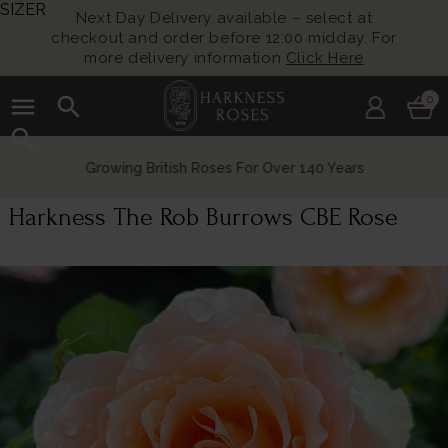
SIZER
Next Day Delivery available – select at
checkout and order before 12:00 midday. For
more delivery information
Click Here
menu
search
0
search
Growing British Roses For Over 140 Years
Harkness The Rob Burrows CBE Rose