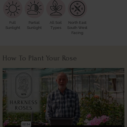
Full
Partial
All Soil
North East
Sunlight
Sunlight
Types
South West
Facing
How To Plant Your Rose