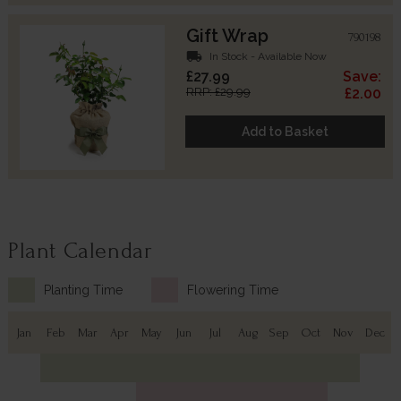
Gift Wrap
790198
local_shipping
In Stock - Available Now
£27.99
Save:
RRP: £29.99
£2.00
Add to Basket
Plant Calendar
Planting Time
Flowering Time
Jan
Feb
Mar
Apr
May
Jun
Jul
Aug
Sep
Oct
Nov
Dec