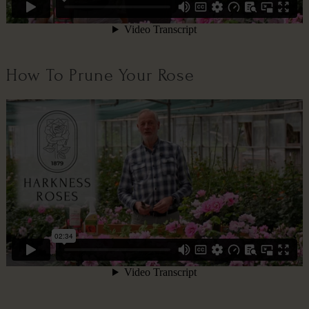
How To Prune Your Rose