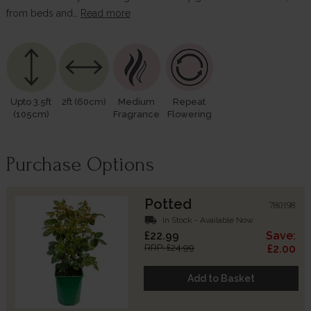
from beds and…
Read more
Upto 3.5ft
2ft (60cm)
Medium
Repeat
(105cm)
Fragrance
Flowering
Purchase Options
Potted
780198
local_shipping
In Stock - Available Now
£22.99
Save:
RRP: £24.99
£2.00
Add to Basket