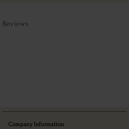
Reviews
Company Information