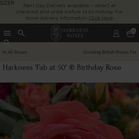
SIZER
Next Day Delivery available – select at
checkout and order before 12:00 midday. For
more delivery information
Click Here
menu
search
0
search
Growing British Roses For Over 140 Years
Harkness 'Fab at 50' ® Birthday Rose