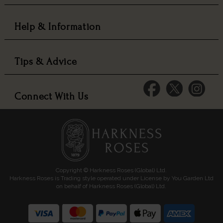
Help & Information
Tips & Advice
Connect With Us
Copyright © Harkness Roses (Global) Ltd.
Harkness Roses is Trading style operated under License by You Garden Ltd
on behalf of Harkness Roses (Global) Ltd.
Media: HARKWEB