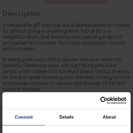
Description
A remarkable gift rose that we challenge anybody to pass
by without giving a second glance. ‘Fab at 50’ is a
delightful variety that would be eye-catching in almost
any garden environment, from beds and borders to pots
and containers.
In spring, pink buds start to appear and soon open into
beautiful Floribunda roses with light blush pink outer
petals, which darken to a dominant peach central shading.
As this is a repeat flowering rose, the head-turning blooms
of 50 petals continue to appear right through to the first
frosts of the year.
This colour stands out even more as it contrasts well set
against dark green and well-polished leaves. A treat
across the senses, ‘Fab at 50’ also releases a refreshingly
Consent
Details
About
spicy and floral scent to make summertime strolls even
more pleasant, without overwhelming.