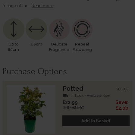
foliage of the…
Read more
Up to
60cm
Delicate
Repeat
80cm
Fragrance
Flowering
Purchase Options
Potted
780202
local_shipping
In Stock - Available Now
£22.99
Save:
RRP: £24.99
£2.00
Add to Basket