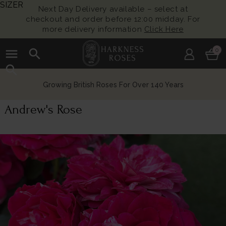
SIZER
Next Day Delivery available – select at
checkout and order before 12:00 midday. For
more delivery information
Click Here
menu
search
0
search
Growing British Roses For Over 140 Years
Andrew's Rose