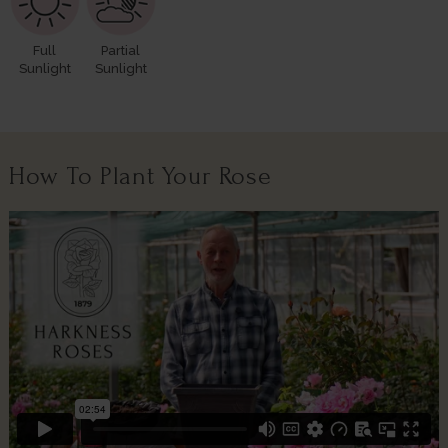
Full
Partial
Sunlight
Sunlight
How To Plant Your Rose