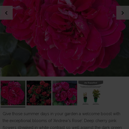
chevron_left
chevron_right
Give those summer days in your garden a welcome boost with
the exceptional blooms of 'Andrew's Rose'. Deep cherry pink
flowers streaked in white contrast so well against the dark green