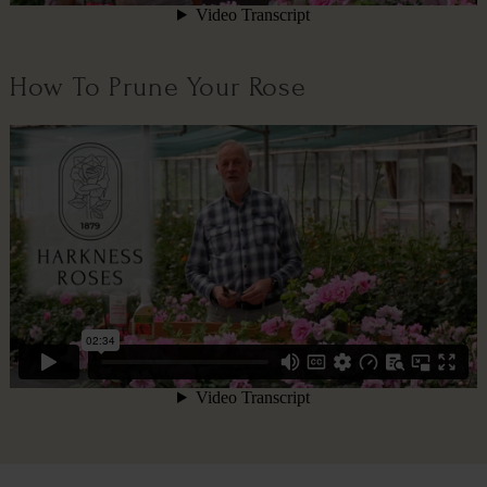
How To Prune Your Rose