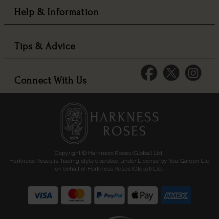
Help & Information
Tips & Advice
Connect With Us
Copyright © Harkness Roses (Global) Ltd.
Harkness Roses is Trading style operated under License by You Garden Ltd
on behalf of Harkness Roses (Global) Ltd.
Media: HARKWEB