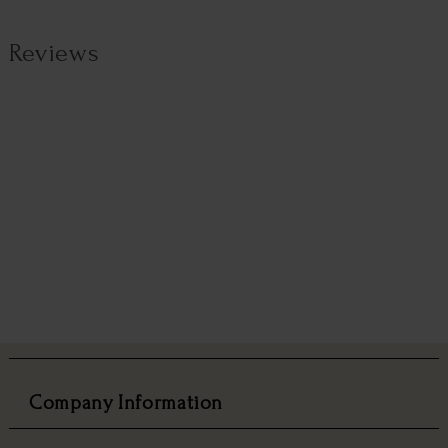
Reviews
Company Information