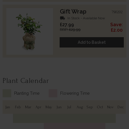
Gift Wrap
790202
local_shipping
In Stock - Available Now
£27.99
Save:
RRP: £29.99
£2.00
Add to Basket
Plant Calendar
Planting Time
Flowering Time
Jan
Feb
Mar
Apr
May
Jun
Jul
Aug
Sep
Oct
Nov
Dec