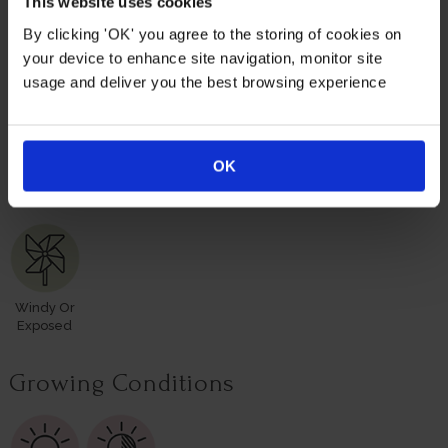
This website uses cookies
roses for yourself or loved ones.
By clicking 'OK' you agree to the storing of cookies on
your device to enhance site navigation, monitor site
Suitable For
usage and deliver you the best browsing experience
OK
Mixed
Rose
Rose
Rose Pots
Poor Soil
Border
Border
Hedge
Windy Or
Exposed
Growing Conditions