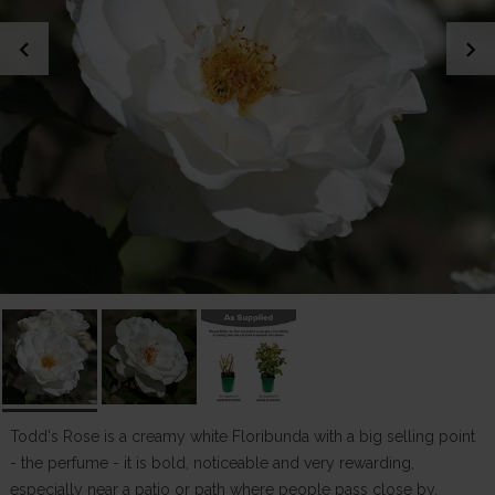
chevron_left
chevron_right
Todd's Rose is a creamy white Floribunda with a big selling point
- the perfume - it is bold, noticeable and very rewarding,
especially near a patio or path where people pass close by.