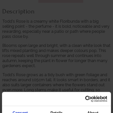
Description
Todd's Rose is a creamy white Floribunda with a big
selling point - the perfume - it is bold, noticeable and very
rewarding, especially near a patio or path where people
pass close by.
Blooms open large and bright, with a clean white look that
lifts mixed planting and makes deeper colours pop. This
rose repeats well through summer and continues into
autumn, keeping the plant in flower for longer than many
gardeners expect.
Todd's Rose grows as a tidy bush with green foliage and
reaches around 105cm tall. It looks smart in borders, and it
also suits larger containers where the flowers stand out
even more. Long stems make it useful for cutting, so
gardeners can enjoy the scent and colour indoors as well.
Supplied as a freshly potted, established rose in a 4 litre
pot, ready to plant.
Consent
Details
About