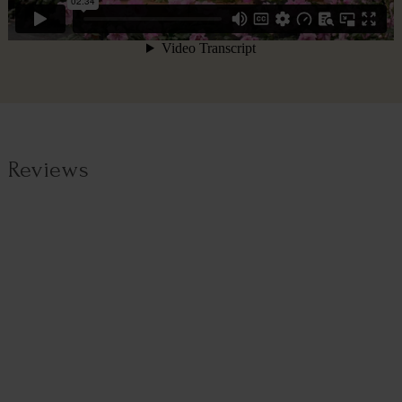
Reviews