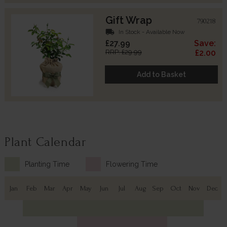
Gift Wrap
790218
local_shipping
In Stock - Available Now
£27.99
Save:
RRP: £29.99
£2.00
Add to Basket
Plant Calendar
Planting Time
Flowering Time
Jan
Feb
Mar
Apr
May
Jun
Jul
Aug
Sep
Oct
Nov
Dec