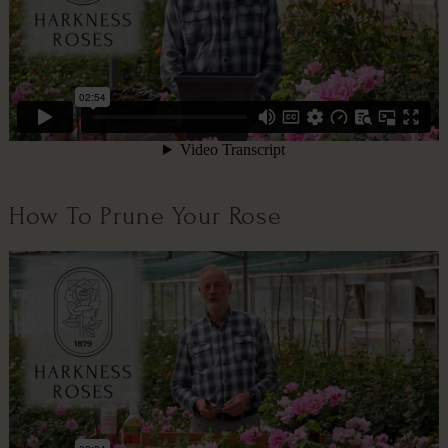
How To Prune Your Rose