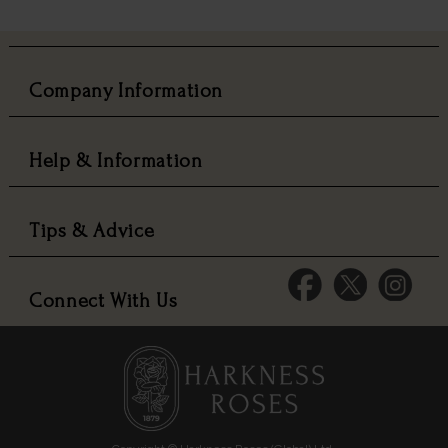
Company Information
Help & Information
Tips & Advice
Connect With Us