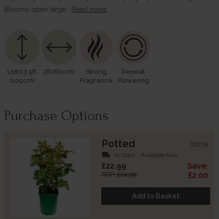
Blooms open large…
Read more
Upto 3.5ft
2ft (60cm)
Strong
Repeat
(105cm)
Fragrance
Flowering
Purchase Options
Potted
780218
local_shipping
In Stock - Available Now
£22.99
Save:
RRP: £24.99
£2.00
Add to Basket