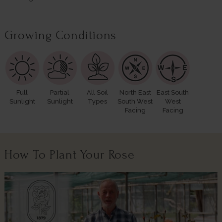
Growing Conditions
Full
Partial
All Soil
North East
East South
Sunlight
Sunlight
Types
South West
West
Facing
Facing
How To Plant Your Rose