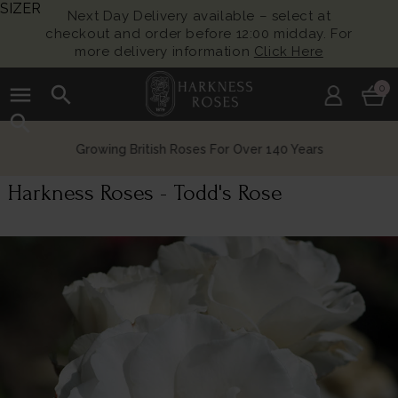
SIZER
Next Day Delivery available – select at
checkout and order before 12:00 midday. For
more delivery information
Click Here
menu
search
0
search
Growing British Roses For Over 140 Years
Harkness Roses - Todd's Rose