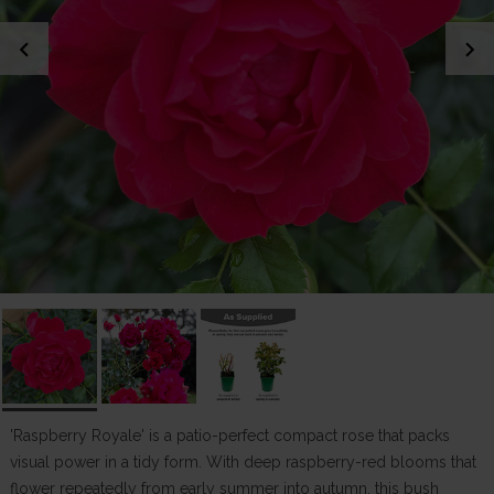
chevron_left
chevron_right
'Raspberry Royale' is a patio-perfect compact rose that packs
visual power in a tidy form. With deep raspberry-red blooms that
flower repeatedly from early summer into autumn, this bush