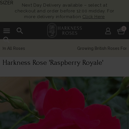
SIZER
Next Day Delivery available – select at
checkout and order before 12:00 midday. For
more delivery information
Click Here
menu
search
0
search
Growing British Roses For Over 140 Years
Harkness Rose 'Raspberry Royale'