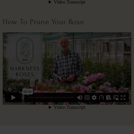
How To Prune Your Rose