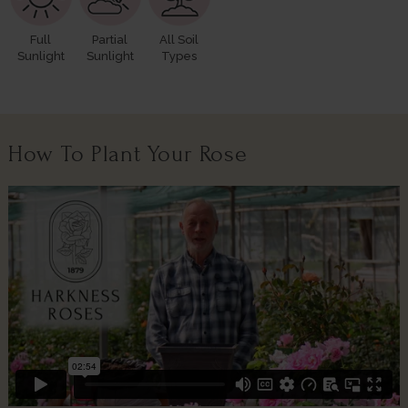
Full
Partial
All Soil
Sunlight
Sunlight
Types
How To Plant Your Rose