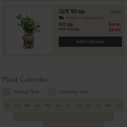
Gift Wrap
790284
local_shipping
In Stock - Available Now
£27.99
Save:
RRP: £29.99
£2.00
Add to Basket
Plant Calendar
Planting Time
Flowering Time
Jan
Feb
Mar
Apr
May
Jun
Jul
Aug
Sep
Oct
Nov
Dec