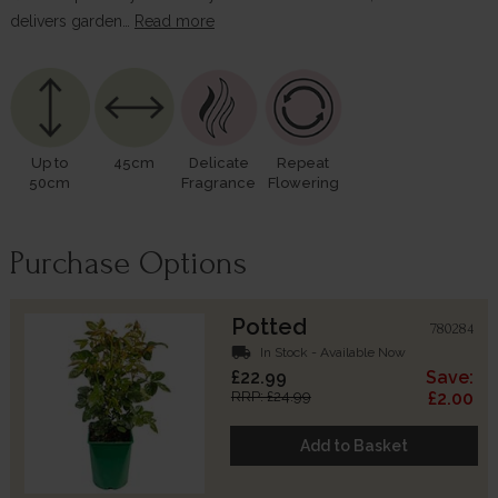
delivers garden…
Read more
Up to
45cm
Delicate
Repeat
50cm
Fragrance
Flowering
Purchase Options
Potted
780284
local_shipping
In Stock - Available Now
£22.99
Save:
RRP: £24.99
£2.00
Add to Basket