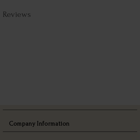
Reviews
Company Information