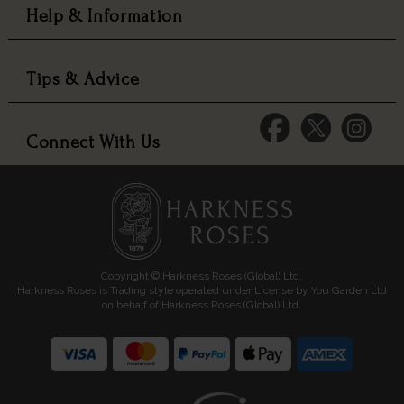
Help & Information
Tips & Advice
Connect With Us
Copyright © Harkness Roses (Global) Ltd.
Harkness Roses is Trading style operated under License by You Garden Ltd
on behalf of Harkness Roses (Global) Ltd.
Media: HARKWEB