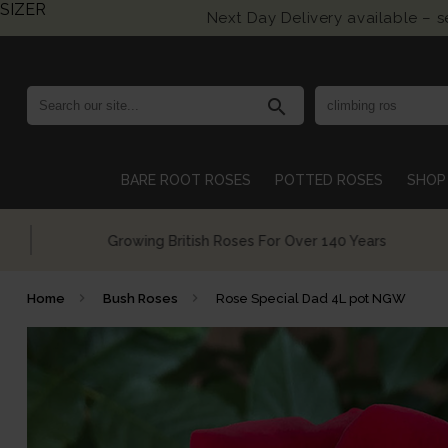
SIZER
Next Day Delivery available – 
search
BARE ROOT ROSES
POTTED ROSES
SHOP 
Growing British Roses For Over 140 Years
Home
Bush Roses
Rose Special Dad 4L pot NGW