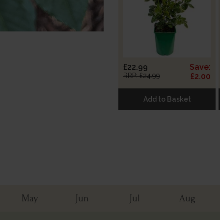
£22.99
Save:
RRP: £24.99
£2.00
Add to Basket
May
Jun
Jul
Aug