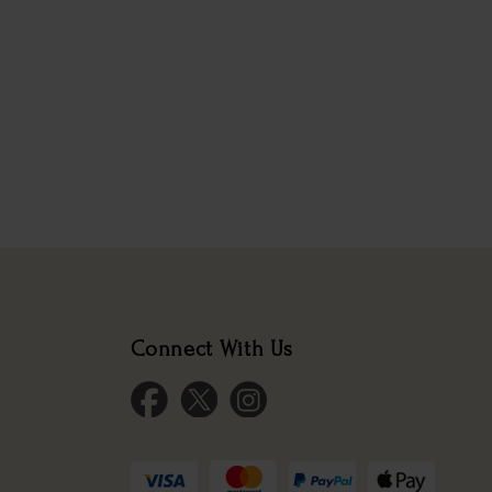
Connect With Us