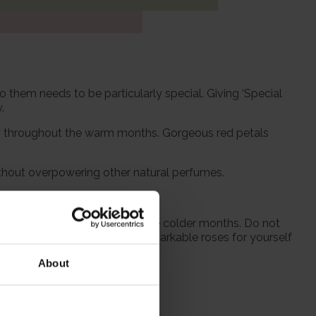
o them needs to be particularly special. Giving ‘Special
.
ay throughout the warm months. Gorgeous red petals
without overpowering other natural perfumes.
 from October to prepare for the colder months. Do not
 season when purchasing our remarkable roses for yourself
About
itions