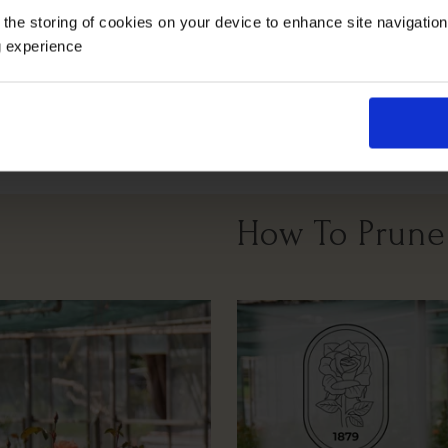
 the storing of cookies on your device to enhance site navigatio
g experience
Windy Or
Cutting
Full Sunlight
Partial Sunlight
Exposed
How To Prune