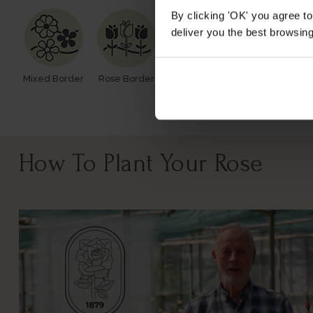
By clicking 'OK' you agree to
deliver you the best browsin
Mixed Border
Rose Border
Rose Pots
Poor Soil
How To Plant Your Rose