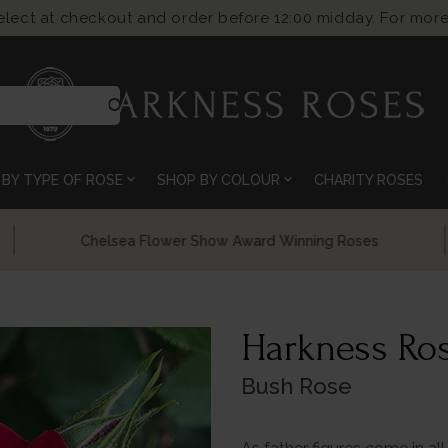
select at checkout and order before 12:00 midday. For more
search
expand_more
expand_more
BY TYPE OF ROSE
SHOP BY COLOUR
CHARITY ROSES
Chelsea Flower Show Award Winning Roses
Harkness Ros
Bush Rose