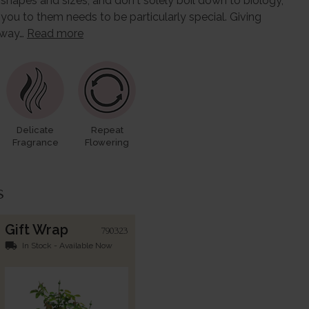
l shapes and sizes, and don't solely boil down to biology,
 you to them needs to be particularly special. Giving
l way…
Read more
Delicate
Repeat
Fragrance
Flowering
s
Gift Wrap
790323
local_shipping
In Stock - Available Now