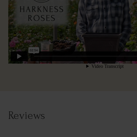
Reviews