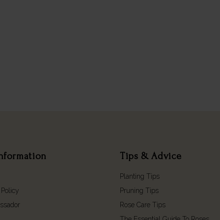
nformation
Tips & Advice
Planting Tips
 Policy
Pruning Tips
ssador
Rose Care Tips
The Essential Guide To Roses