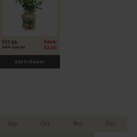
£27.99
Save:
RRP: £29.99
£2.00
Add to Basket
Sep
Oct
Nov
Dec