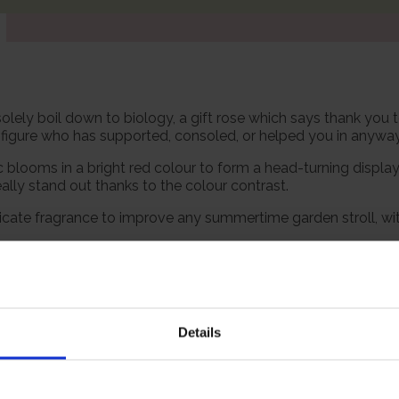
solely boil down to biology, a gift rose which says thank you t
t figure who has supported, consoled, or helped you in anyway
 blooms in a bright red colour to form a head-turning displ
lly stand out thanks to the colour contrast.
delicate fragrance to improve any summertime garden stroll, 
 however, our roses will naturally start to lose their leaves
s and buds in the spring. Please, make sure you consider the
Details
Growing Cond