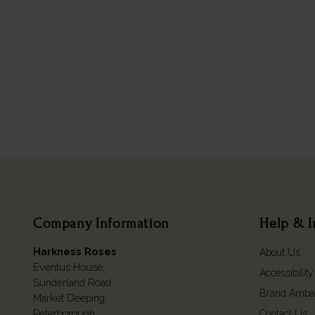
Company Information
Help & I
Harkness Roses
About Us
Eventus House,
Accessibility
Sunderland Road,
Brand Amba
Market Deeping,
Peterborough,
Contact Us