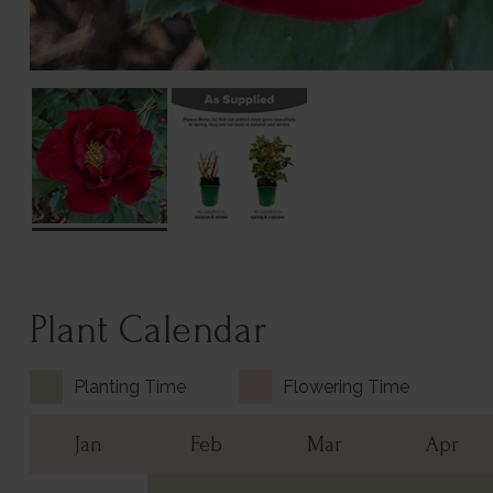
Plant Calendar
Planting Time
Flowering Time
Jan
Feb
Mar
Apr