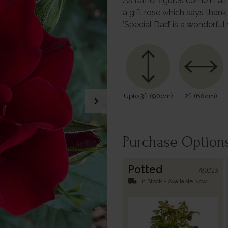
As father figures come in al
a gift rose which says thank
‘Special Dad’ is a wonderfu
Upto 3ft (90cm)
2ft (60cm)
chevron_right
Purchase Option
Potted
780323
local_shipping
In Stock - Available Now