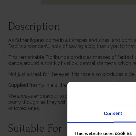
Description
As father figures come in all shapes and sizes, and don't 
Dad’ is a wonderful way of saying a big thank you to tha
This remarkable Floribunda produces masses of fantastic
dance around a spark of yellow central stamens, which rea
Not just a treat for the eyes, this rose also produces a 
Supplied freshly in a 4 litre pot, ready to be planted out.
We always endeavour to provide beautifully formed plants;
worry though, as they will flourish once again with leave
or loved ones.
Consent
Suitable For
This website uses cookies