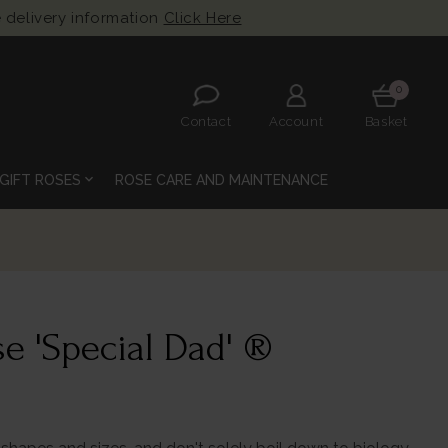
 delivery information
Click Here
0
Contact
Account
Basket
expand_more
GIFT ROSES
ROSE CARE AND MAINTENANCE
e 'Special Dad' ®