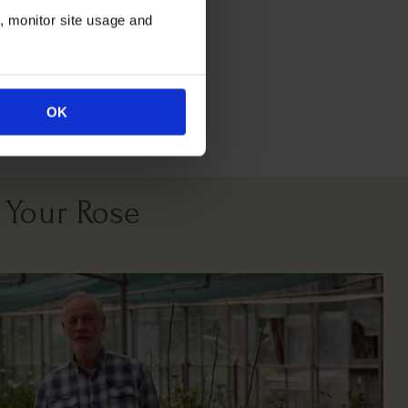
n, monitor site usage and
All Soil Types
OK
 Your Rose