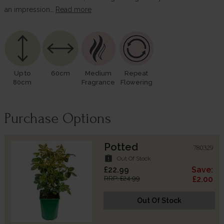
an impression…
Read more
Up to
60cm
Medium
Repeat
80cm
Fragrance
Flowering
Purchase Options
Potted
780329
assignment_late
Out Of Stock
£22.99
Save:
RRP: £24.99
£2.00
Out Of Stock