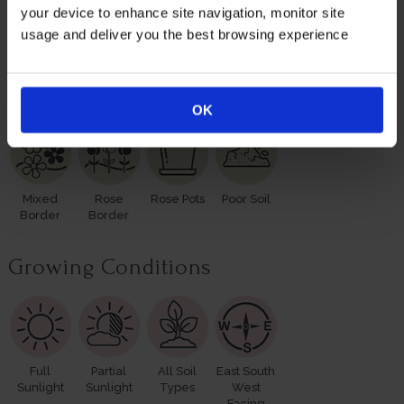
leaves and buds in the spring. Please make sure you
your device to enhance site navigation, monitor site
consider the season when purchasing our remarkable
usage and deliver you the best browsing experience
roses for yourself or loved ones.
Suitable For
OK
Mixed
Rose
Rose Pots
Poor Soil
Border
Border
Growing Conditions
Full
Partial
All Soil
East South
Sunlight
Sunlight
Types
West
Facing