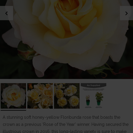
chevron_left
chevron_right
A stunning soft honey-yellow Floribunda rose that boasts the
crown as a previous 'Rose of the Year' winner. Having secured the
illustrious crown in 2016, this long-lasting variety is sure to make