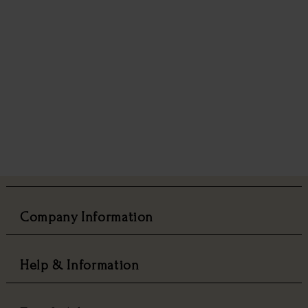
Company Information
Help & Information