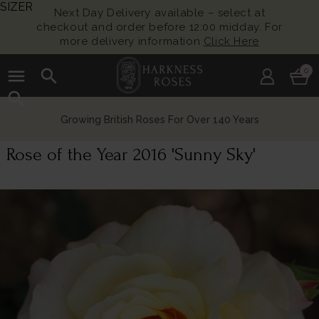
SIZER
Next Day Delivery available – select at
checkout and order before 12:00 midday. For
more delivery information
Click Here
menu
search
0
search
Growing British Roses For Over 140 Years
Rose of the Year 2016 'Sunny Sky'