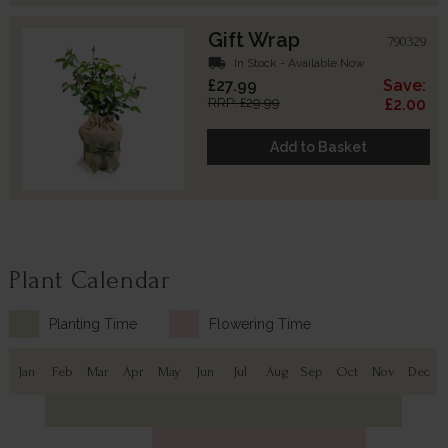
Gift Wrap
790329
local_shipping
In Stock - Available Now
£27.99
Save:
RRP: £29.99
£2.00
Add to Basket
Plant Calendar
Planting Time
Flowering Time
Jan
Feb
Mar
Apr
May
Jun
Jul
Aug
Sep
Oct
Nov
Dec