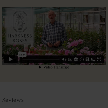
Reviews