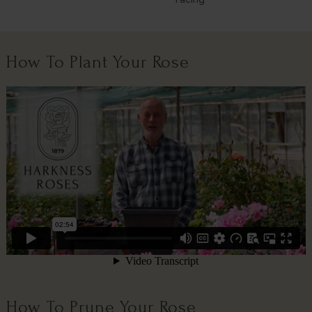
How To Plant Your Rose
How To Prune Your Rose