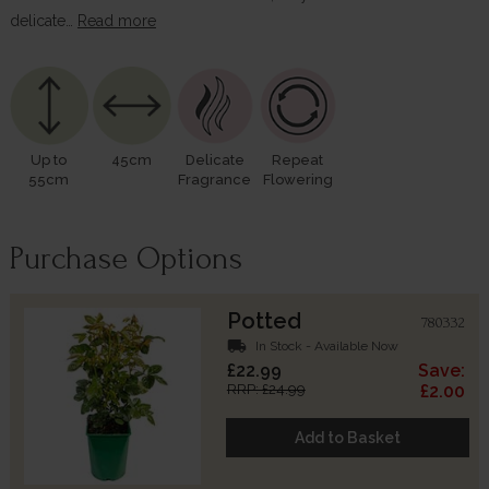
delicate…
Read more
Up to
45cm
Delicate
Repeat
55cm
Fragrance
Flowering
Purchase Options
Potted
780332
local_shipping
In Stock - Available Now
£22.99
Save:
RRP: £24.99
£2.00
Add to Basket