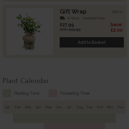
Gift Wrap
790332
local_shipping
In Stock - Available Now
£27.99
Save:
RRP: £29.99
£2.00
Add to Basket
Plant Calendar
Planting Time
Flowering Time
Jan
Feb
Mar
Apr
May
Jun
Jul
Aug
Sep
Oct
Nov
Dec