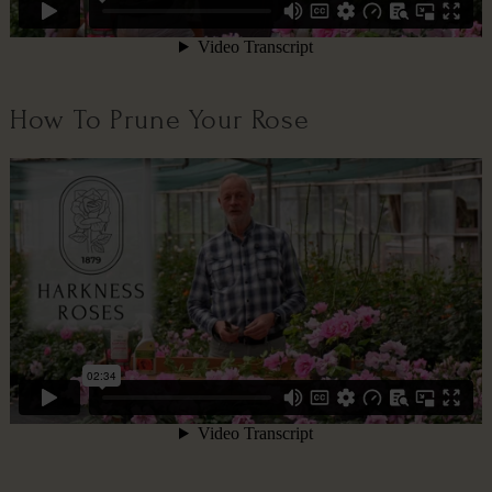
How To Prune Your Rose