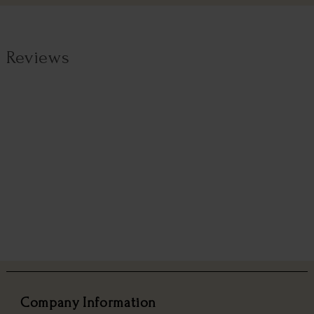
Reviews
Company Information