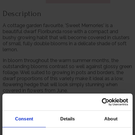
Description
A cottage garden favourite, 'Sweet Memories' is a
beautiful dwarf Floribunda rose with a compact and
bushy growing habit that will become covered in clusters
of small, fully double blooms in a delicate shade of soft
lemon.
In bloom throughout the warm summer months, the
outstanding blooms contrast so well against glossy green
foliage. Well suited to growing in pots and borders, the
dwarf proportions of this variety make it ideal as a low,
flowering hedge that will look simply stunning when
covered in flowers from June.
Roses make lovely cut flowers, and because 'Sweet
Memories' is a repeat flowering variety you will always
have a supply of beautiful blooms to display around your
Consent
Details
About
home.
Supplied as a freshly potted, established rose in a 4 litre