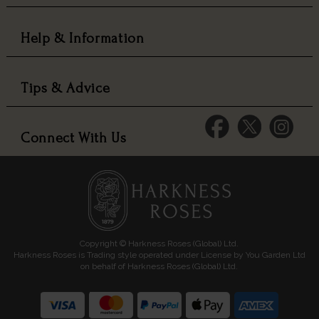
Help & Information
Tips & Advice
Connect With Us
Copyright © Harkness Roses (Global) Ltd.
Harkness Roses is Trading style operated under License by You Garden Ltd
on behalf of Harkness Roses (Global) Ltd.
Media: HARKWEB