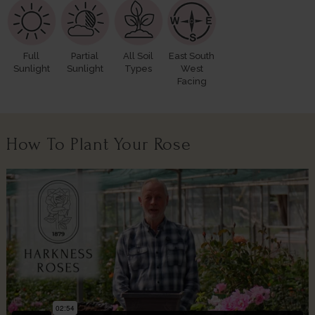
Full
Partial
All Soil
East South
Sunlight
Sunlight
Types
West
Facing
How To Plant Your Rose