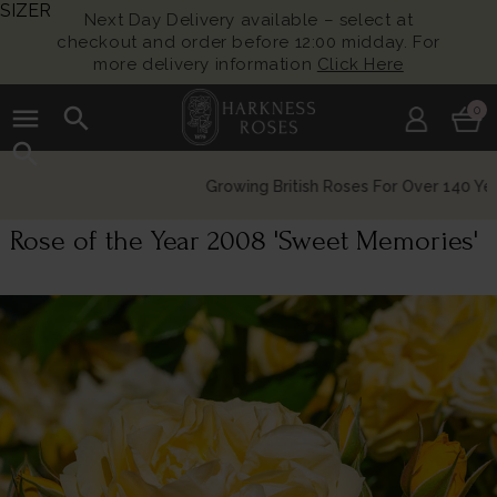
SIZER
Next Day Delivery available – select at
checkout and order before 12:00 midday. For
more delivery information
Click Here
menu
search
0
search
Growing British Roses For Over 140 Years
Rose of the Year 2008 'Sweet Memories'