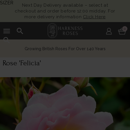
SIZER
Next Day Delivery available – select at
checkout and order before 12:00 midday. For
more delivery information
Click Here
menu
search
0
search
Growing British Roses For Over 140 Years
Rose 'Felicia'