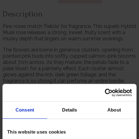
Description
Few roses match 'Felicia' for fragrance. This superb Hybrid
Musk rose releases a strong, sweet, fruity scent with a
musky depth that lingers on warm summer evenings.
The flowers are borne in generous clusters, opening from
pointed pink buds into softly cupped salmon-pink blooms
about 7cm across. As they mature, the petals fade to a
paler blush, for a painterly effect. Each cluster almost
glows against the rich, dark green foliage, and the
fragrance is so strong it can perfume an entire border.
Flowering begins in June and continues right through to
autumn, with multiple flushes of blooms throughout the
season. The shrub itself is vigorous yet elegant, growing
Consent
Details
About
to around 1.5m tall and forming a full, rounded shape that
looks superb in borders or as a specimen plant.
A holder of the RHS Award of Garden Merit, this variety is
This website uses cookies
fully hardy and disease resistant. 'Felicia' rewards even