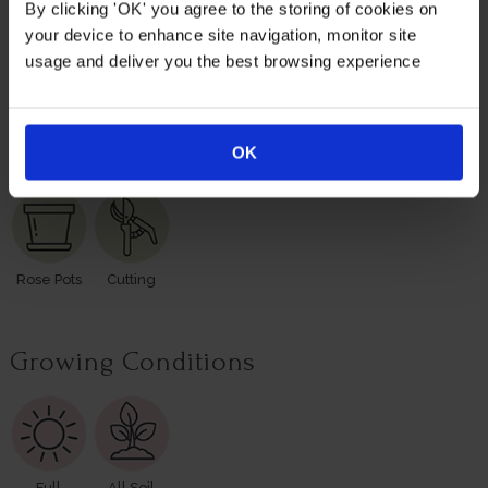
basic care with abundant flowers and fragrance, season
By clicking 'OK' you agree to the storing of cookies on
after season.
your device to enhance site navigation, monitor site
usage and deliver you the best browsing experience
Supplied as a freshly potted, established rose in a 4 litre
pot, ready to plant.
Suitable For
OK
Rose Pots
Cutting
Growing Conditions
Full
All Soil