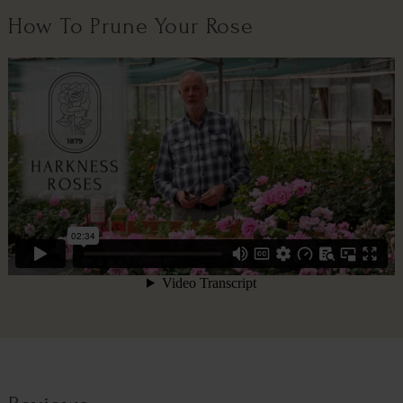
How To Prune Your Rose