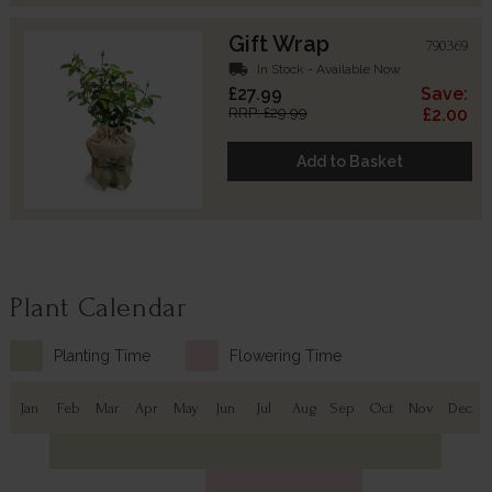
Gift Wrap
790369
local_shipping
In Stock - Available Now
£27.99
Save:
RRP: £29.99
£2.00
Add to Basket
Plant Calendar
Planting Time
Flowering Time
Jan
Feb
Mar
Apr
May
Jun
Jul
Aug
Sep
Oct
Nov
Dec