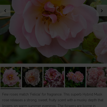
chevron_left
chevron_right
Few roses match 'Felicia' for fragrance. This superb Hybrid Musk
rose releases a strong, sweet, fruity scent with a musky depth that
lingers on warm summer evenings. The flowers are borne in