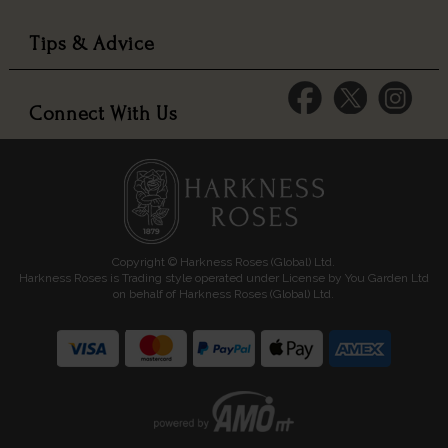
Tips & Advice
Connect With Us
Copyright © Harkness Roses (Global) Ltd.
Harkness Roses is Trading style operated under License by You Garden Ltd
on behalf of Harkness Roses (Global) Ltd.
Media: HARKWEB