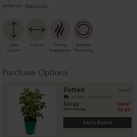
generous…
Read more
Upto
175cm
Strong
Repeat
150cm
Fragrance
Flowering
Purchase Options
Potted
780369
local_shipping
In Stock - Available Now
£22.99
Save:
RRP: £24.99
£2.00
Add to Basket