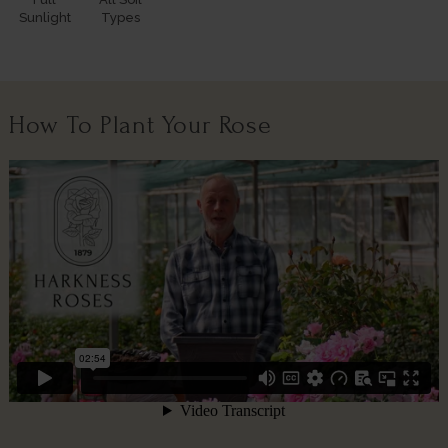
Sunlight
Types
How To Plant Your Rose