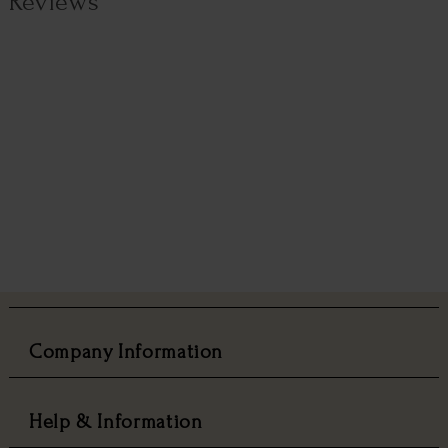
Reviews
Company Information
Help & Information