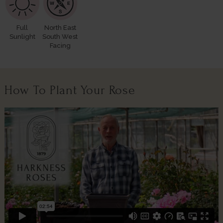
Full
North East
Sunlight
South West
Facing
How To Plant Your Rose