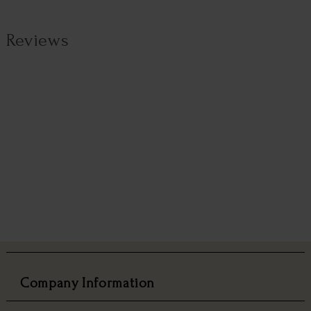
Reviews
Company Information