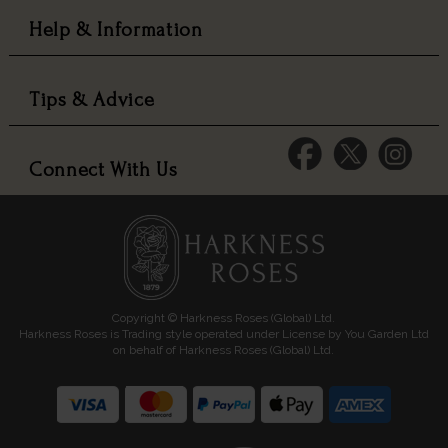
Help & Information
Tips & Advice
Connect With Us
Copyright © Harkness Roses (Global) Ltd.
Harkness Roses is Trading style operated under License by You Garden Ltd
on behalf of Harkness Roses (Global) Ltd.
Media: HARKWEB