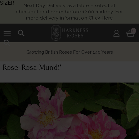
SIZER
Next Day Delivery available – select at
checkout and order before 12:00 midday. For
more delivery information
Click Here
menu
search
0
search
Growing British Roses For Over 140 Years
Rose 'Rosa Mundi'