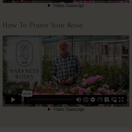
How To Prune Your Rose