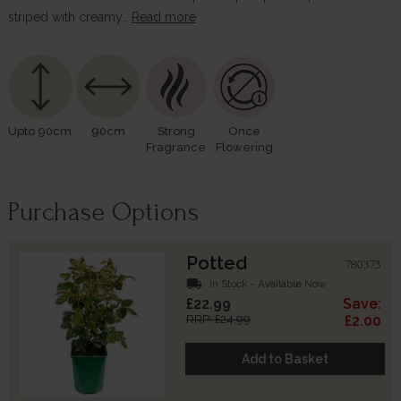
striped with creamy…
Read more
Upto 90cm
90cm
Strong
Once
Fragrance
Flowering
Purchase Options
Potted
780373
local_shipping
In Stock - Available Now
£22.99
Save:
RRP: £24.99
£2.00
Add to Basket