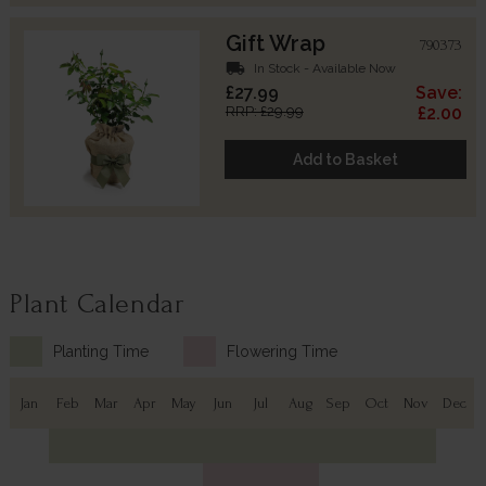
Gift Wrap
790373
local_shipping
In Stock - Available Now
£27.99
Save:
RRP: £29.99
£2.00
Add to Basket
Plant Calendar
Planting Time
Flowering Time
Jan
Feb
Mar
Apr
May
Jun
Jul
Aug
Sep
Oct
Nov
Dec