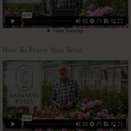
How To Prune Your Rose