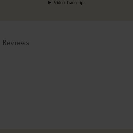
Reviews