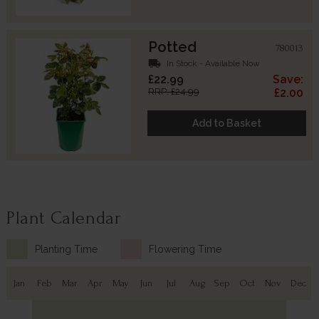
Potted
780013
local_shipping
In Stock - Available Now
£22.99
Save:
RRP: £24.99
£2.00
Add to Basket
Plant Calendar
Planting Time
Flowering Time
Jan
Feb
Mar
Apr
May
Jun
Jul
Aug
Sep
Oct
Nov
Dec