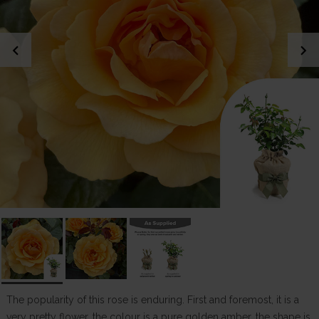
chevron_left
chevron_right
The popularity of this rose is enduring. First and foremost, it is a
very pretty flower, the colour is a pure golden amber, the shape is