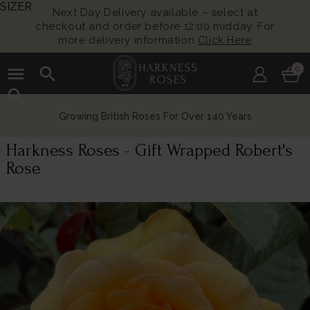
SIZER
Next Day Delivery available – select at
checkout and order before 12:00 midday. For
more delivery information
Click Here
menu
search
0
search
Growing British Roses For Over 140 Years
Harkness Roses - Gift Wrapped Robert's
Rose