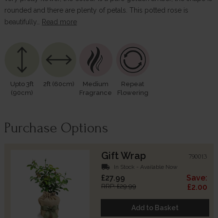
rounded and there are plenty of petals. This potted rose is
beautifully…
Read more
Upto 3ft
2ft (60cm)
Medium
Repeat
(90cm)
Fragrance
Flowering
Purchase Options
Gift Wrap
790013
local_shipping
In Stock - Available Now
£27.99
Save:
RRP: £29.99
£2.00
Add to Basket