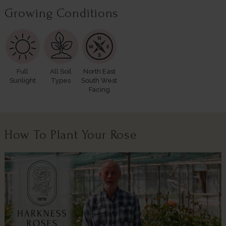
Growing Conditions
Full
All Soil
North East
Sunlight
Types
South West
Facing
How To Plant Your Rose