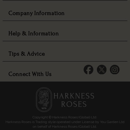
Company Information
Help & Information
Tips & Advice
Connect With Us
Copyright © Harkness Roses (Global) Ltd.
Harkness Roses is Trading style operated under License by You Garden Ltd
on behalf of Harkness Roses (Global) Ltd.