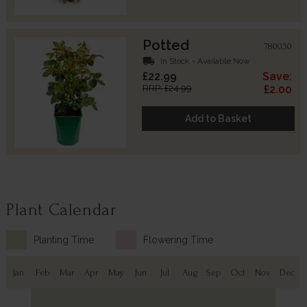
Potted
780030
local_shipping
In Stock - Available Now
£22.99
Save:
RRP: £24.99
£2.00
Add to Basket
Plant Calendar
Planting Time
Flowering Time
Jan
Feb
Mar
Apr
May
Jun
Jul
Aug
Sep
Oct
Nov
Dec