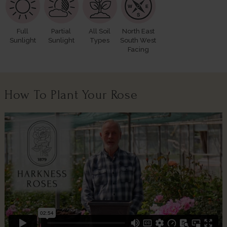
Full
Partial
All Soil
North East
Sunlight
Sunlight
Types
South West
Facing
How To Plant Your Rose