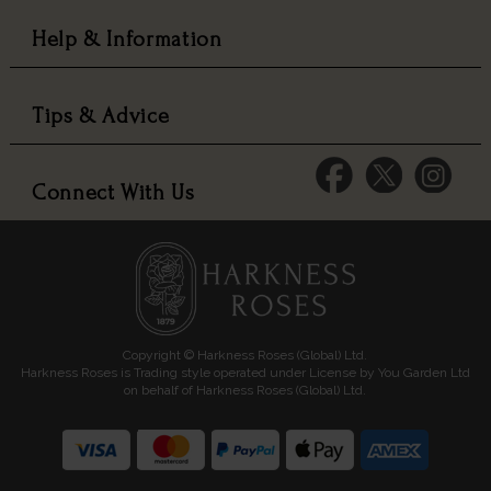
Help & Information
Tips & Advice
Connect With Us
Copyright © Harkness Roses (Global) Ltd.
Harkness Roses is Trading style operated under License by You Garden Ltd
on behalf of Harkness Roses (Global) Ltd.
Media: HARKWEB