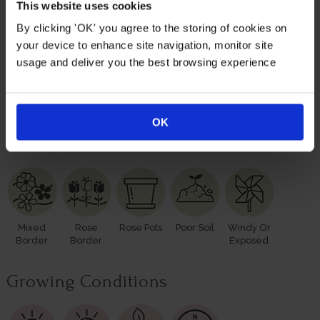
plants; however, our roses will naturally start to lose their
This website uses cookies
leaves from October to prepare for the colder months. Do
By clicking 'OK' you agree to the storing of cookies on
not worry though, as they will flourish once again with
your device to enhance site navigation, monitor site
leaves and buds in the spring.
usage and deliver you the best browsing experience
Please make sure you consider the season when
purchasing our remarkable roses for yourself or loved
ones.
OK
Suitable For
Mixed
Rose
Rose Pots
Poor Soil
Windy Or
Border
Border
Exposed
Growing Conditions