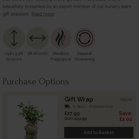
beautifully presented by an expert member of our nursery team,
gift wrapped…
Read more
Upto 3.5ft
2ft (60cm)
Medium
Repeat
(105cm)
Fragrance
Flowering
Purchase Options
Gift Wrap
790030
local_shipping
In Stock - Available Now
£27.99
Save:
RRP: £29.99
£2.00
Add to Basket