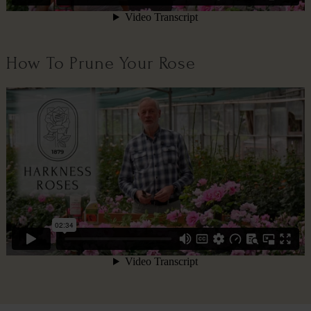
How To Prune Your Rose