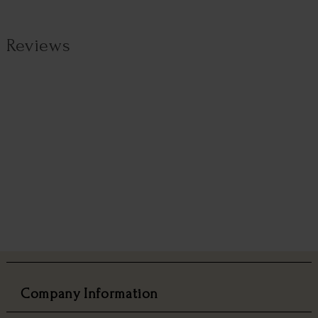
Reviews
Company Information