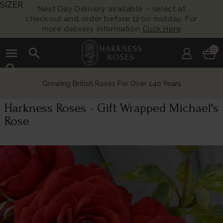
SIZER
Next Day Delivery available – select at
checkout and order before 12:00 midday. For
more delivery information
Click Here
menu
search
0
search
Growing British Roses For Over 140 Years
Harkness Roses - Gift Wrapped Michael's
Rose