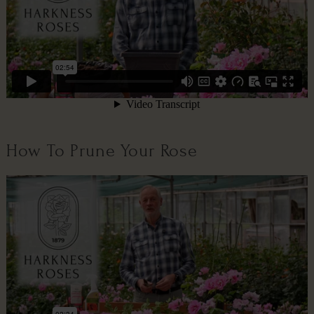
How To Prune Your Rose