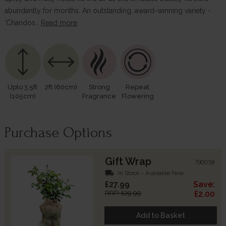
abundantly for months. An outstanding, award-winning variety -
'Chandos…
Read more
Upto 3.5ft
2ft (60cm)
Strong
Repeat
(105cm)
Fragrance
Flowering
Purchase Options
Gift Wrap
790038
local_shipping
In Stock - Available Now
£27.99
Save:
RRP: £29.99
£2.00
Add to Basket