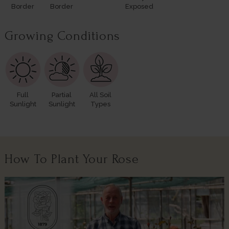
Border
Border
Exposed
Growing Conditions
Full
Partial
All Soil
Sunlight
Sunlight
Types
How To Plant Your Rose