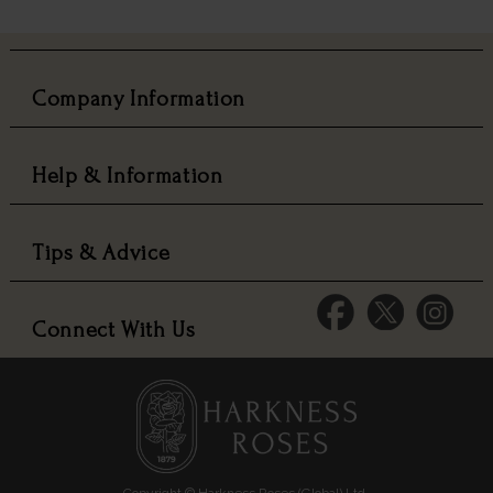
Company Information
Help & Information
Tips & Advice
Connect With Us