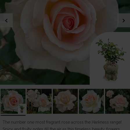
chevron_left
chevron_right
The number one most fragrant rose across the Harkness range!
Spicy and fruity notes fill the air as this timeless beauty flowers