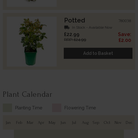
Potted
780038
local_shipping
In Stock - Available Now
£22.99
Save:
RRP: £24.99
£2.00
Add to Basket
Plant Calendar
Planting Time
Flowering Time
Jan
Feb
Mar
Apr
May
Jun
Jul
Aug
Sep
Oct
Nov
Dec