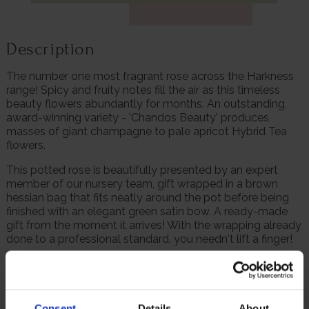
Description
The number one most fragrant rose across the Harkness
range! Spicy and fruity notes fill the air as this timeless
beauty flowers abundantly for months. An outstanding,
award-winning variety - 'Chandos Beauty' produces
masses of giant champagne to pale apricot Hybrid Tea
flowers.
This potted rose is beautifully presented by an expert
member of our nursery team, gift wrapped in a brown
hessian bag that fits neatly around the pot before being
finished with an elegant green satin bow. A ready-made
gift from the moment it arrives! With the wrapping already
done to a professional standard, you needn't lift a finger!
The simply divine pale shade combines with the
intoxicating scent to make this variety perfect for summer
weddings. Winner of both the RHS Award of Garden Merit
and the UK Rose Growers 'Gold Standard', it performs well
Consent
Details
About