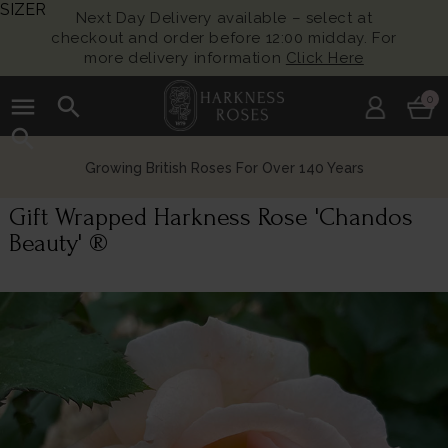
SIZER
Next Day Delivery available – select at
checkout and order before 12:00 midday. For
more delivery information
Click Here
menu
search
0
search
Growing British Roses For Over 140 Years
Gift Wrapped Harkness Rose 'Chandos
Beauty' ®