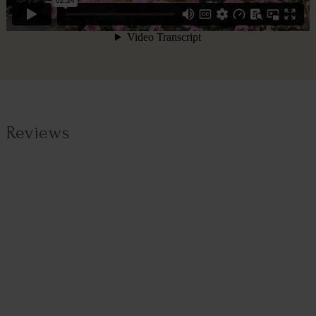
Reviews