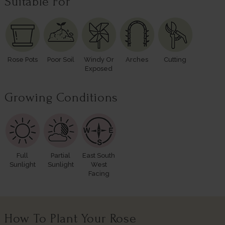
Suitable For
Rose Pots
Poor Soil
Windy Or
Arches
Cutting
Exposed
Growing Conditions
Full
Partial
East South
Sunlight
Sunlight
West
Facing
How To Plant Your Rose