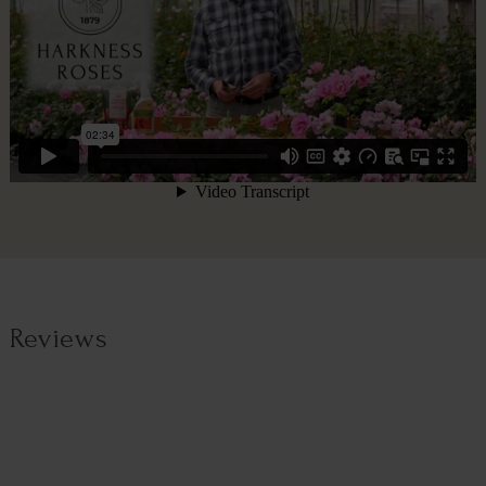
Reviews