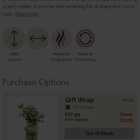
in early weeks of summer and remaining full of shape and colour
right…
Read more
Upto
Medium
Repeat
250cm
Fragrance
Flowering
Purchase Options
Gift Wrap
790108
assignment_late
Out Of Stock
£27.99
Save:
RRP: £29.99
£2.00
Out Of Stock