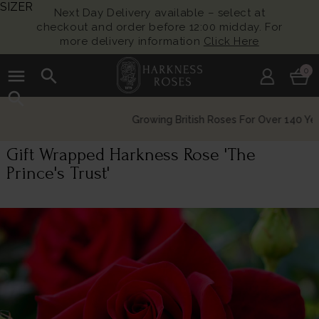
SIZER
Next Day Delivery available – select at
checkout and order before 12:00 midday. For
more delivery information
Click Here
menu
search
0
search
Growing British Roses For Over 140 Years
Gift Wrapped Harkness Rose 'The
Prince's Trust'