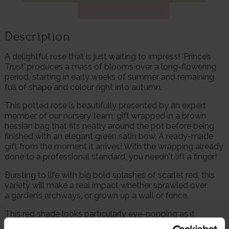
Description
A delightful rose that is just waiting to impress! ‘Prince’s
Trust’ produces a mass of blooms over a long-flowering
period, starting in early weeks of summer and remaining
full of shape and colour right into autumn.
This potted rose is beautifully presented by an expert
member of our nursery team, gift wrapped in a brown
hessian bag that fits neatly around the pot before being
finished with an elegant green satin bow. A ready-made
gift from the moment it arrives! With the wrapping already
done to a professional standard, you needn't lift a finger!
Bursting to life with big bold splashes of scarlet red, this
variety will make a real impact whether sprawled over
a garden’s archways, or grown up a wall or fence.
This red shade looks particularly eye-popping as it
contrasts so well against green leaves.