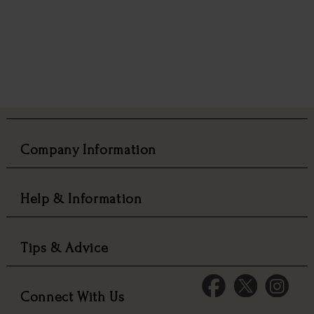
Company Information
Help & Information
Tips & Advice
Connect With Us