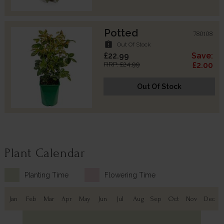
Potted
780108
assignment_late
Out Of Stock
£22.99
Save:
RRP: £24.99
£2.00
Out Of Stock
Plant Calendar
Planting Time
Flowering Time
Jan
Feb
Mar
Apr
May
Jun
Jul
Aug
Sep
Oct
Nov
Dec