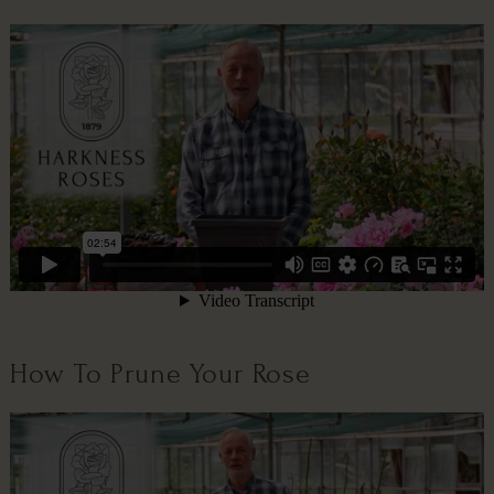
How To Prune Your Rose