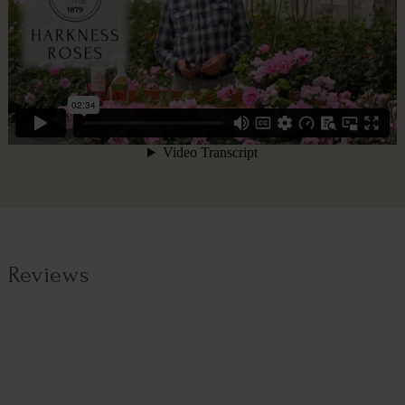
Reviews