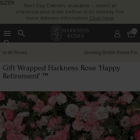
SIZER
Next Day Delivery available – select at
checkout and order before 12:00 midday. For
more delivery information
Click Here
menu
search
0
search
Growing British Roses For Over 140 Years
Gift Wrapped Harkness Rose 'Happy
Retirement' ™