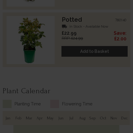
Potted
780140
local_shipping
In Stock - Available Now
£22.99
Save:
RRP: £24.99
£2.00
Add to Basket
Plant Calendar
Planting Time
Flowering Time
Jan
Feb
Mar
Apr
May
Jun
Jul
Aug
Sep
Oct
Nov
Dec