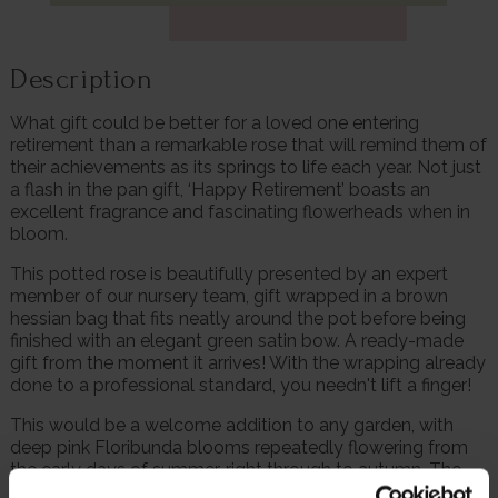
Description
What gift could be better for a loved one entering
retirement than a remarkable rose that will remind them of
their achievements as its springs to life each year. Not just
a flash in the pan gift, ‘Happy Retirement’ boasts an
excellent fragrance and fascinating flowerheads when in
bloom.
This potted rose is beautifully presented by an expert
member of our nursery team, gift wrapped in a brown
hessian bag that fits neatly around the pot before being
finished with an elegant green satin bow. A ready-made
gift from the moment it arrives! With the wrapping already
done to a professional standard, you needn't lift a finger!
This would be a welcome addition to any garden, with
deep pink Floribunda blooms repeatedly flowering from
the early days of summer, right through to autumn. The
head-turning pink shade only stands out more as it is