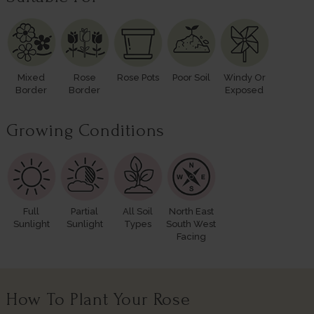
Mixed
Rose
Rose Pots
Poor Soil
Windy Or
Border
Border
Exposed
Growing Conditions
Full
Partial
All Soil
North East
Sunlight
Sunlight
Types
South West
Facing
How To Plant Your Rose