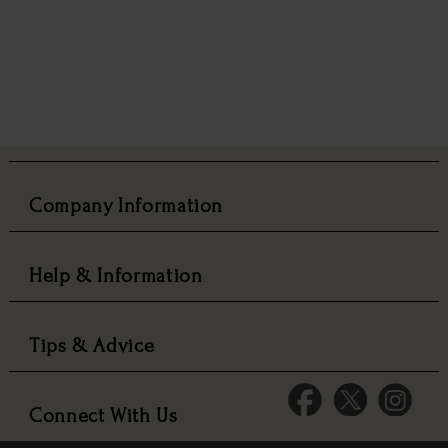
Company Information
Help & Information
Tips & Advice
Connect With Us