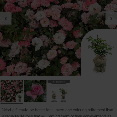
chevron_left
chevron_right
What gift could be better for a loved one entering retirement than
a remarkable rose that will remind them of their achievements as