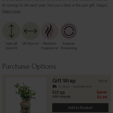
its springs to life each year. Not just a flash in the pan gift, ‘Happy…
Read more
Upto 3ft
2ft (60cm)
Medium
Repeat
(90cm)
Fragrance
Flowering
Purchase Options
Gift Wrap
790140
local_shipping
In Stock - Available Now
£27.99
Save:
RRP: £29.99
£2.00
Add to Basket