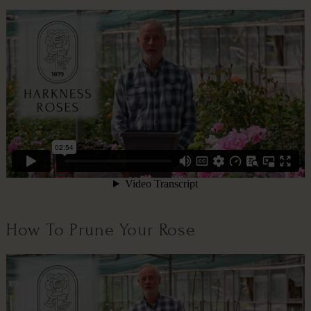
How To Prune Your Rose