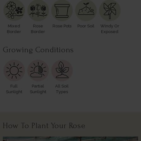
Mixed
Rose
Rose Pots
Poor Soil
Windy Or
Border
Border
Exposed
Growing Conditions
Full
Partial
All Soil
Sunlight
Sunlight
Types
How To Plant Your Rose