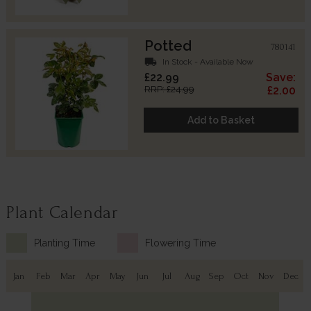
Potted
780141
local_shipping
In Stock - Available Now
£22.99
Save:
RRP: £24.99
£2.00
Add to Basket
Plant Calendar
Planting Time
Flowering Time
Jan
Feb
Mar
Apr
May
Jun
Jul
Aug
Sep
Oct
Nov
Dec