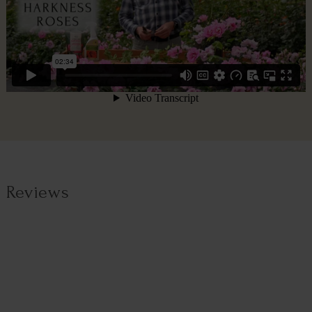
Reviews