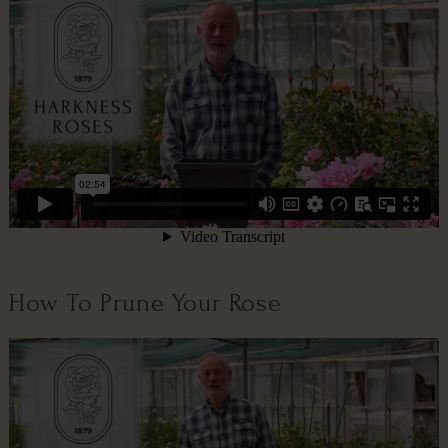
How To Prune Your Rose