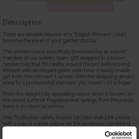
Description
There are several reasons why ‘English Princess’ could
become the jewel of your garden display.
This potted rose is beautifully presented by an expert
member of our nursery team, gift wrapped in a brown
hessian bag that fits neatly around the pot before being
finished with an elegant green satin bow. A ready-made
gift from the moment it arrives! With the wrapping already
done to a professional standard, you needn't lift a finger!
From the delightfully appealing colour when in bloom, to
the sweet summer fragrance that springs from the petals,
there is so much to admire.
This Floribunda variety boasts fairytale shell pink petals
with a zap of subtle yellow on the underside, combining
to produce a memorable appearance.