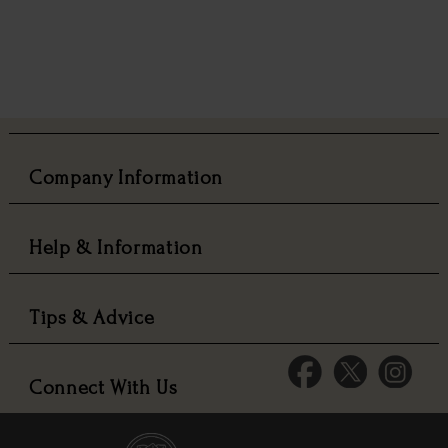
Company Information
Help & Information
Tips & Advice
Connect With Us