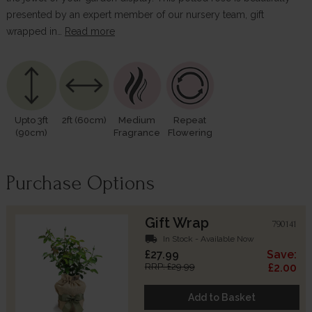
presented by an expert member of our nursery team, gift
wrapped in…
Read more
Upto 3ft
2ft (60cm)
Medium
Repeat
(90cm)
Fragrance
Flowering
Purchase Options
Gift Wrap
790141
local_shipping
In Stock - Available Now
£27.99
Save:
RRP: £29.99
£2.00
Add to Basket