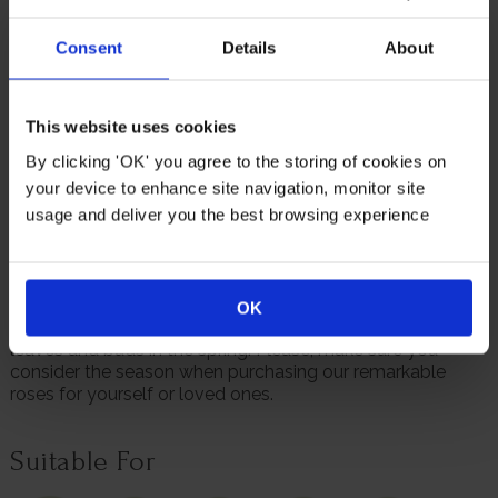
The bright coloured petals really stand out contrasted
against the glossy green surrounding foliage that forms
Consent
Details
About
this bush rose.
Not only is 'English Princess' a delight to look at, but it is
also releases a remarkable scent that fills the air wherever
This website uses cookies
it is planted.
By clicking 'OK' you agree to the storing of cookies on
Supplied as a gift wrapped, established rose in a 4 litre
your device to enhance site navigation, monitor site
pot, wrapped in brown hessian with a green bow, ready to
usage and deliver you the best browsing experience
plant or gift.
We always endeavour to provide beautifully formed
plants; however, our roses will naturally start to lose their
leaves from October to prepare for the colder months. Do
OK
not worry though, as they will flourish once again with
leaves and buds in the spring. Please, make sure you
consider the season when purchasing our remarkable
roses for yourself or loved ones.
Suitable For