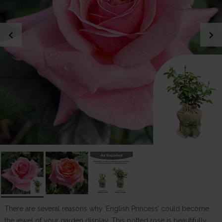
chevron_left
chevron_right
There are several reasons why ‘English Princess’ could become
the jewel of your garden display. This potted rose is beautifully