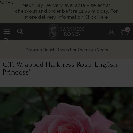
SIZER
Next Day Delivery available – select at
checkout and order before 12:00 midday. For
more delivery information
Click Here
menu
search
0
search
Growing British Roses For Over 140 Years
Gift Wrapped Harkness Rose 'English
Princess'