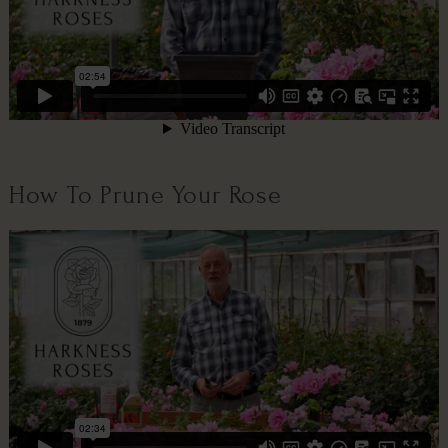
How To Prune Your Rose