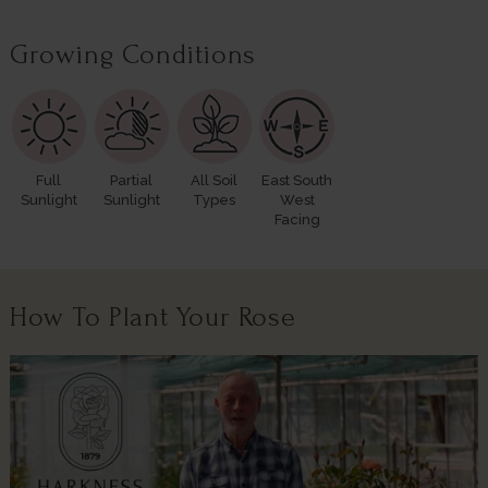
Growing Conditions
Full
Partial
All Soil
East South
Sunlight
Sunlight
Types
West
Facing
How To Plant Your Rose