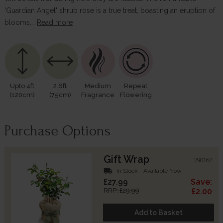
'Guardian Angel' shrub rose is a true treat, boasting an eruption of
blooms,…
Read more
Upto 4ft
2.6ft
Medium
Repeat
(120cm)
(75cm)
Fragrance
Flowering
Purchase Options
Gift Wrap
790162
local_shipping
In Stock - Available Now
£27.99
Save:
RRP: £29.99
£2.00
Add to Basket