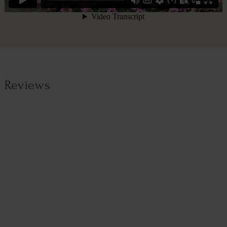
Reviews