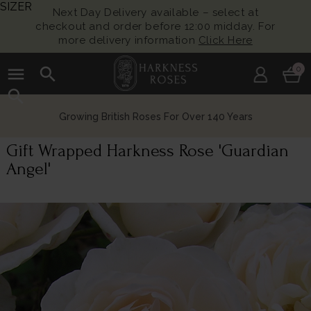
SIZER
Next Day Delivery available – select at
checkout and order before 12:00 midday. For
more delivery information
Click Here
menu
search
0
search
Growing British Roses For Over 140 Years
Gift Wrapped Harkness Rose 'Guardian
Angel'