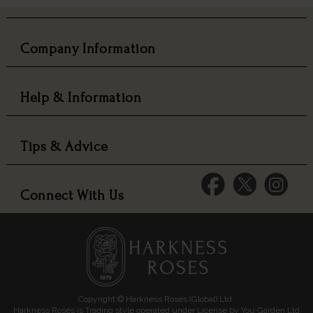
Company Information
Help & Information
Tips & Advice
Connect With Us
Copyright © Harkness Roses (Global) Ltd.
Harkness Roses is Trading style operated under License by You Garden Ltd