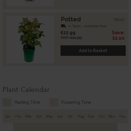
Potted
780162
local_shipping
In Stock - Available Now
£22.99
Save:
RRP: £24.99
£2.00
Add to Basket
Plant Calendar
Planting Time
Flowering Time
Jan
Feb
Mar
Apr
May
Jun
Jul
Aug
Sep
Oct
Nov
Dec