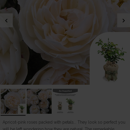
chevron_left
chevron_right
Apricot-pink roses packed with petals... They look so perfect you
will be left wondering how they are natural. The remarkable