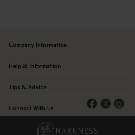
Company Information
Help & Information
Tips & Advice
Connect With Us