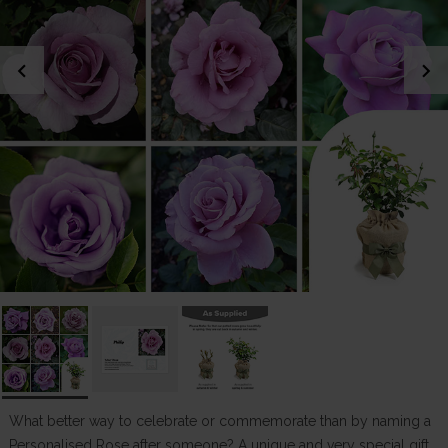
chevron_left
chevron_right
What better way to celebrate or commemorate than by naming a
Personalised Rose after someone? A unique and very special gift.