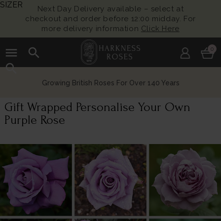
SIZER
Next Day Delivery available – select at
checkout and order before 12:00 midday. For
more delivery information
Click Here
menu
search
0
search
Growing British Roses For Over 140 Years
Gift Wrapped Personalise Your Own
Purple Rose