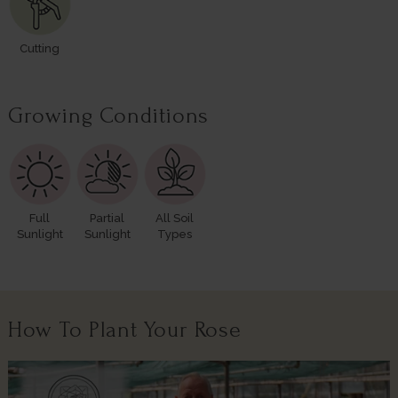
Cutting
Growing Conditions
Full
Partial
All Soil
Sunlight
Sunlight
Types
How To Plant Your Rose