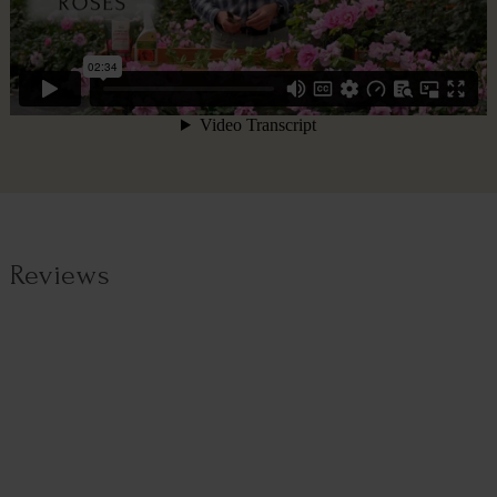
Reviews