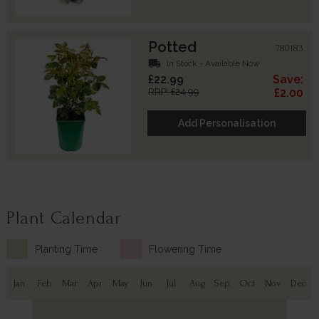
Potted
780183
local_shipping
In Stock - Available Now
£22.99
Save:
RRP: £24.99
£2.00
Add Personalisation
Plant Calendar
Planting Time
Flowering Time
Jan
Feb
Mar
Apr
May
Jun
Jul
Aug
Sep
Oct
Nov
Dec