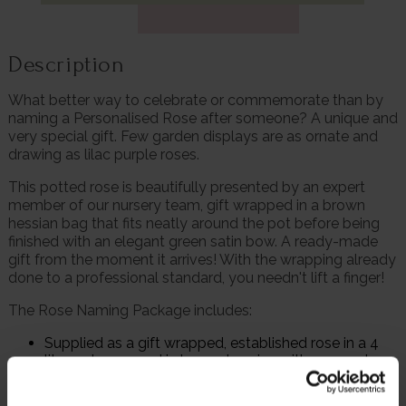
Description
What better way to celebrate or commemorate than by
naming a Personalised Rose after someone? A unique and
very special gift. Few garden displays are as ornate and
drawing as lilac purple roses.
This potted rose is beautifully presented by an expert
member of our nursery team, gift wrapped in a brown
hessian bag that fits neatly around the pot before being
finished with an elegant green satin bow. A ready-made
gift from the moment it arrives! With the wrapping already
done to a professional standard, you needn't lift a finger!
The Rose Naming Package includes:
Supplied as a gift wrapped, established rose in a 4
litre pot, wrapped in brown hessian with a green bow,
ready to plant or gift
Personalised gift card – with a picture of the rose