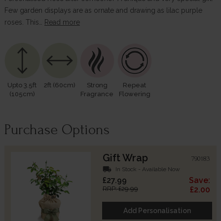
Few garden displays are as ornate and drawing as lilac purple
roses. This…
Read more
Upto 3.5ft
2ft (60cm)
Strong
Repeat
(105cm)
Fragrance
Flowering
Purchase Options
Gift Wrap
790183
local_shipping
In Stock - Available Now
£27.99
Save:
RRP: £29.99
£2.00
Add Personalisation