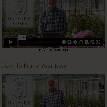
How To Prune Your Rose