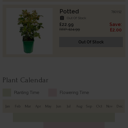
Potted
780192
assignment_late
Out Of Stock
£22.99
Save:
RRP: £24.99
£2.00
Out Of Stock
Plant Calendar
Planting Time
Flowering Time
Jan
Feb
Mar
Apr
May
Jun
Jul
Aug
Sep
Oct
Nov
Dec