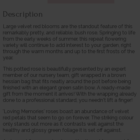
Description
Large velvet red blooms are the standout feature of this
remarkably pretty, and reliable, bush rose. Springing to life
from the early weeks of summer, this repeat flowering
variety will continue to add interest to your garden, right
through the warm months and up to the first frosts of the
year.
This potted rose is beautifully presented by an expert
member of our nursery team, gift wrapped in a brown
hessian bag that fits neatly around the pot before being
finished with an elegant green satin bow. A ready-made
gift from the moment it arrives! With the wrapping already
done to a professional standard, you needn't lift a finger!
'Loving Memories' roses boast an abundance of velvet
red petals that seem to go on forever. The striking colour
only stands out more as it contrasts well against the
healthy and glossy green foliage it is set off against.