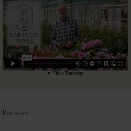
Reviews