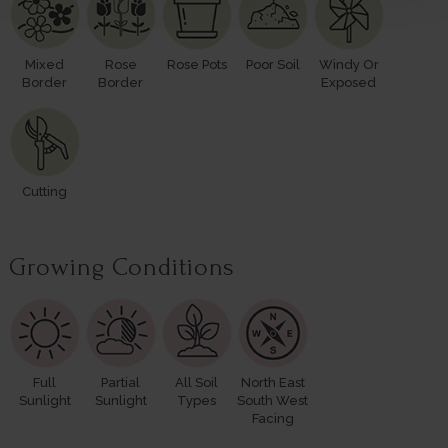
Mixed
Rose
Rose Pots
Poor Soil
Windy Or
Border
Border
Exposed
Cutting
Growing Conditions
Full
Partial
All Soil
North East
Sunlight
Sunlight
Types
South West
Facing