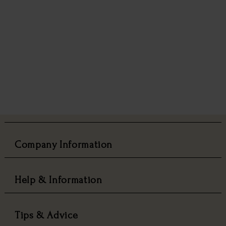
Company Information
Help & Information
Tips & Advice