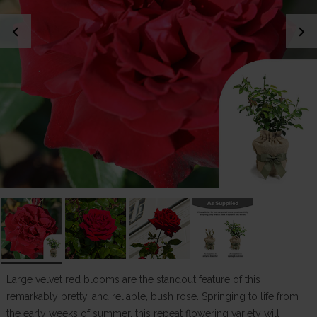
chevron_left
chevron_right
Large velvet red blooms are the standout feature of this
remarkably pretty, and reliable, bush rose. Springing to life from
the early weeks of summer, this repeat flowering variety will