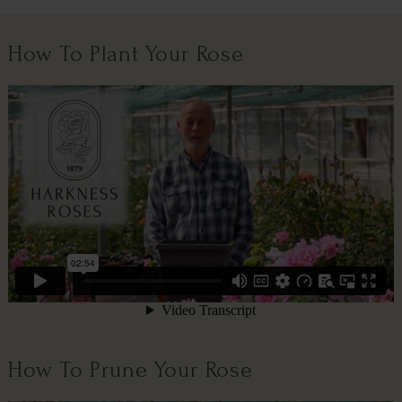
How To Plant Your Rose
How To Prune Your Rose