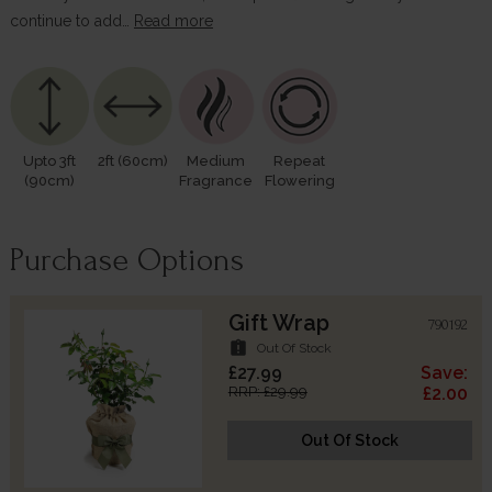
continue to add…
Read more
Upto 3ft
2ft (60cm)
Medium
Repeat
(90cm)
Fragrance
Flowering
Purchase Options
Gift Wrap
790192
assignment_late
Out Of Stock
£27.99
Save:
RRP: £29.99
£2.00
Out Of Stock