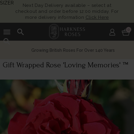
SIZER
Next Day Delivery available – select at
checkout and order before 12:00 midday. For
more delivery information
Click Here
menu
search
0
search
Growing British Roses For Over 140 Years
Gift Wrapped Rose 'Loving Memories' ™