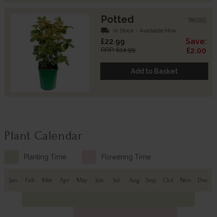
Potted
780202
local_shipping
In Stock - Available Now
£22.99
Save:
RRP: £24.99
£2.00
Add to Basket
Plant Calendar
Planting Time
Flowering Time
Jan
Feb
Mar
Apr
May
Jun
Jul
Aug
Sep
Oct
Nov
Dec