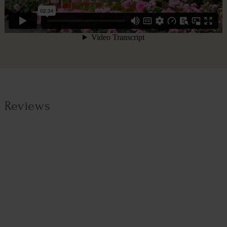
Reviews