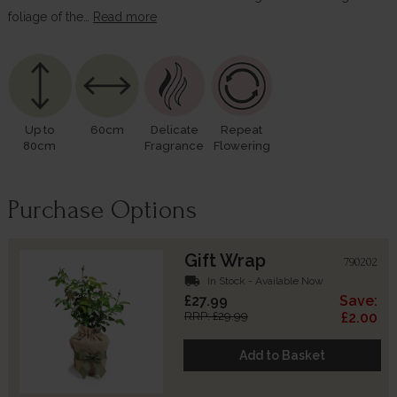
foliage of the…
Read more
Up to
60cm
Delicate
Repeat
80cm
Fragrance
Flowering
Purchase Options
Gift Wrap
790202
local_shipping
In Stock - Available Now
£27.99
Save:
RRP: £29.99
£2.00
Add to Basket