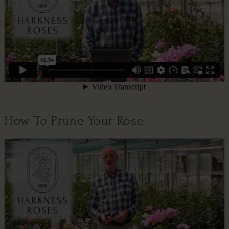
How To Prune Your Rose