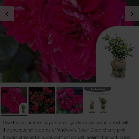
chevron_left
chevron_right
Give those summer days in your garden a welcome boost with
the exceptional blooms of 'Andrew's Rose'. Deep cherry pink
flowers streaked in white contrast so well against the dark green