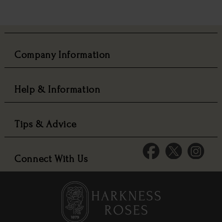
Company Information
Help & Information
Tips & Advice
Connect With Us