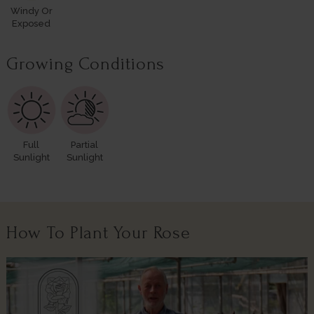
Windy Or
Exposed
Growing Conditions
Full
Partial
Sunlight
Sunlight
How To Plant Your Rose