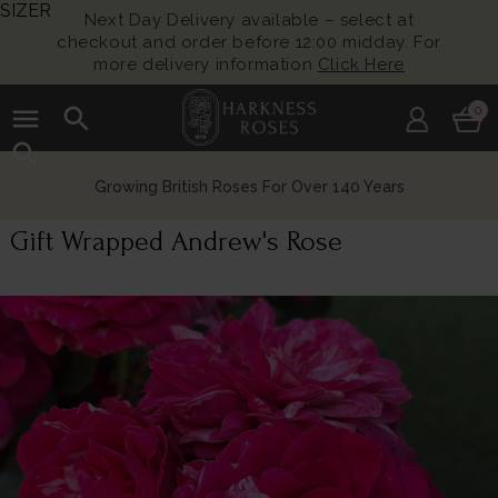
SIZER
Next Day Delivery available – select at
checkout and order before 12:00 midday. For
more delivery information
Click Here
menu
search
0
search
Growing British Roses For Over 140 Years
Gift Wrapped Andrew's Rose