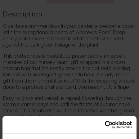
Description
Give those summer days in your garden a welcome boost
with the exceptional blooms of 'Andrew's Rose'. Deep
cherry pink flowers streaked in white contrast so well
against the dark green foliage of the plant.
This potted rose is beautifully presented by an expert
member of our nursery team, gift wrapped in a brown
hessian bag that fits neatly around the pot before being
finished with an elegant green satin bow. A ready-made
gift from the moment it arrives! With the wrapping already
done to a professional standard, you needn't lift a finger!
Easy to grow and versatile, repeat flowering through the
warm summer days and until the frosts of autumn have
arrived. This shrub rose will look attractive whether grown
in a pot, bed, or border.
Supplied as a gift wrapped, established rose in a 4 litre
pot, wrapped in brown hessian with a green bow, ready to