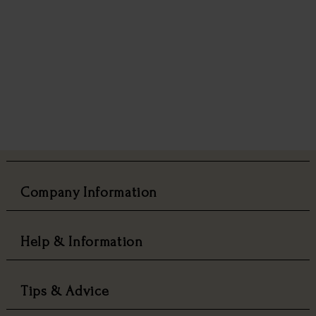
Company Information
Help & Information
Tips & Advice