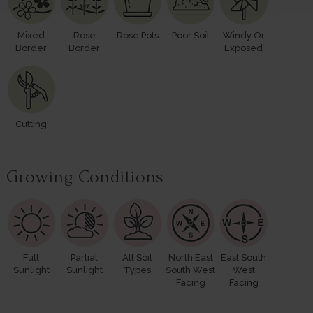
Mixed
Rose
Rose Pots
Poor Soil
Windy Or
Border
Border
Exposed
Cutting
Growing Conditions
Full
Partial
All Soil
North East
East South
Sunlight
Sunlight
Types
South West
West
Facing
Facing