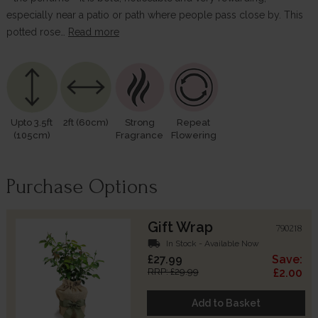
especially near a patio or path where people pass close by. This
potted rose…
Read more
Upto 3.5ft
2ft (60cm)
Strong
Repeat
(105cm)
Fragrance
Flowering
Purchase Options
Gift Wrap
790218
local_shipping
In Stock - Available Now
£27.99
Save:
RRP: £29.99
£2.00
Add to Basket