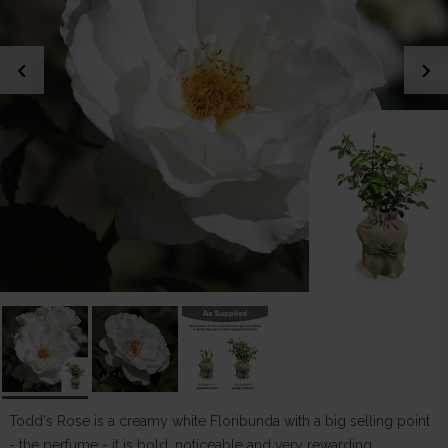
chevron_left
chevron_right
Todd's Rose is a creamy white Floribunda with a big selling point
- the perfume - it is bold, noticeable and very rewarding,