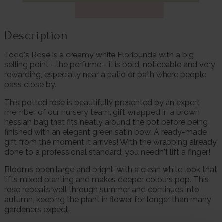
Description
Todd's Rose is a creamy white Floribunda with a big
selling point - the perfume - it is bold, noticeable and very
rewarding, especially near a patio or path where people
pass close by.
This potted rose is beautifully presented by an expert
member of our nursery team, gift wrapped in a brown
hessian bag that fits neatly around the pot before being
finished with an elegant green satin bow. A ready-made
gift from the moment it arrives! With the wrapping already
done to a professional standard, you needn't lift a finger!
Blooms open large and bright, with a clean white look that
lifts mixed planting and makes deeper colours pop. This
rose repeats well through summer and continues into
autumn, keeping the plant in flower for longer than many
gardeners expect.