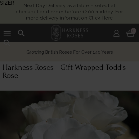
SIZER
Next Day Delivery available – select at
checkout and order before 12:00 midday. For
more delivery information
Click Here
menu
search
0
search
Growing British Roses For Over 140 Years
Harkness Roses - Gift Wrapped Todd's
Rose