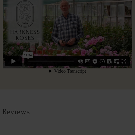
Reviews