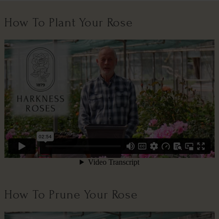
How To Plant Your Rose
How To Prune Your Rose