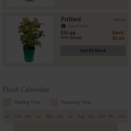
Potted
780218
assignment_late
Out Of Stock
£22.99
Save:
RRP: £24.99
£2.00
Out Of Stock
Plant Calendar
Planting Time
Flowering Time
Jan
Feb
Mar
Apr
May
Jun
Jul
Aug
Sep
Oct
Nov
Dec