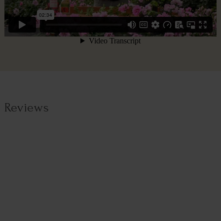
Reviews