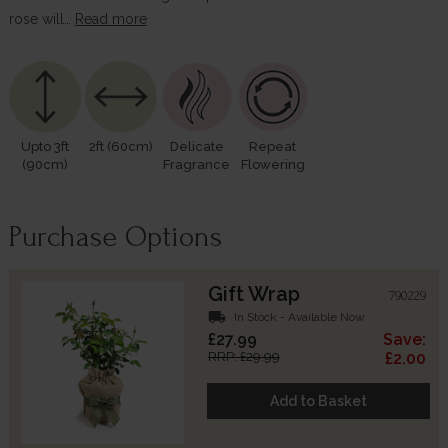
rose will…
Read more
Upto 3ft
2ft (60cm)
Delicate
Repeat
(90cm)
Fragrance
Flowering
Purchase Options
Gift Wrap
790229
local_shipping
In Stock - Available Now
£27.99
Save:
RRP: £29.99
£2.00
Add to Basket