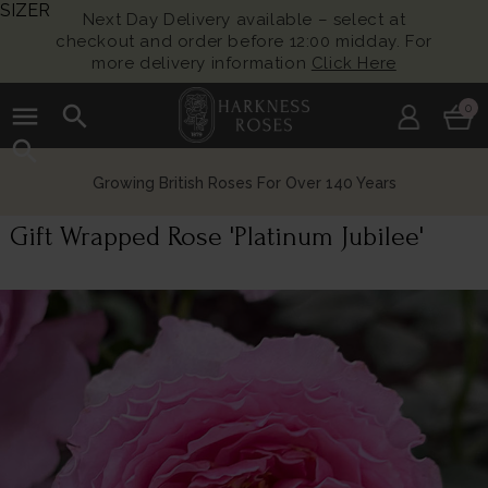
SIZER
Next Day Delivery available – select at
checkout and order before 12:00 midday. For
more delivery information
Click Here
menu
search
0
search
Growing British Roses For Over 140 Years
Gift Wrapped Rose 'Platinum Jubilee'