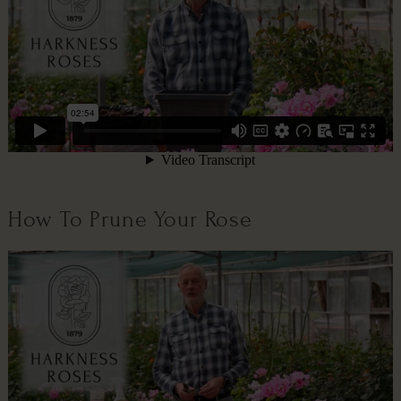
How To Prune Your Rose