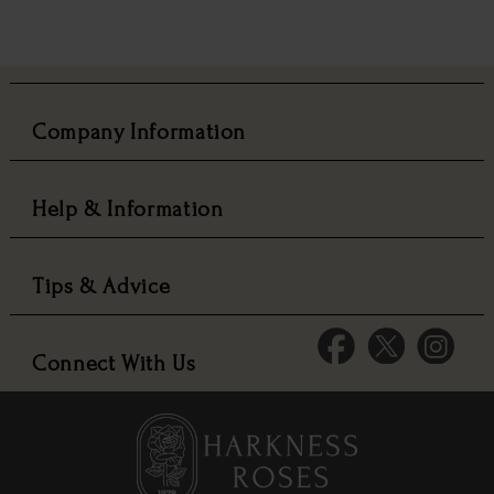
Company Information
Help & Information
Tips & Advice
Connect With Us