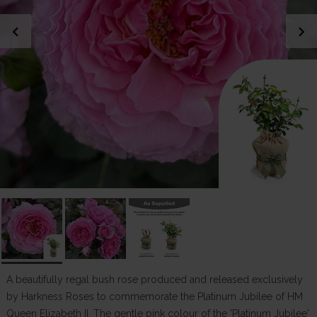
chevron_left
chevron_right
A beautifully regal bush rose produced and released exclusively
by Harkness Roses to commemorate the Platinum Jubilee of HM
Queen Elizabeth II. The gentle pink colour of the 'Platinum Jubilee'