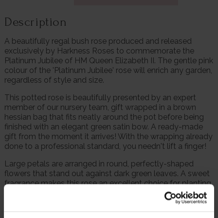
Description
A beautifully regal bush rose produced and released
exclusively by Harkness Roses to commemorate the
Platinum Jubilee of HM Queen Elizabeth II. The gentle pink
colour of the 'Platinum Jubilee' rose will enrich any garden,
regardless of style and size.
This potted rose is beautifully presented by an expert
member of our nursery team, gift wrapped in a brown
hessian bag that fits neatly around the pot before being
finished with an elegant green satin bow. A ready-made
gift from the moment it arrives! With the wrapping already
done to a professional standard, you needn't lift a finger!
Large petals are arranged in round, perfectly-shaped
flowers that stand out against dark green leaves. A sweet
fragrance makes this rose an excellent choice for planting
next to open terraces and porches.
Having acceded the throne on 2nd February 1952 at the