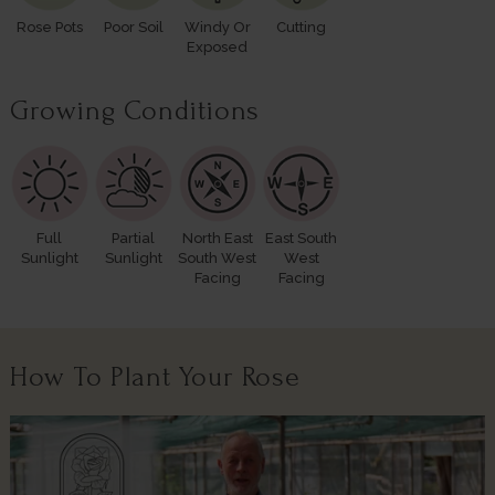
Rose Pots
Poor Soil
Windy Or
Cutting
Exposed
Growing Conditions
Full
Partial
North East
East South
Sunlight
Sunlight
South West
West
Facing
Facing
How To Plant Your Rose