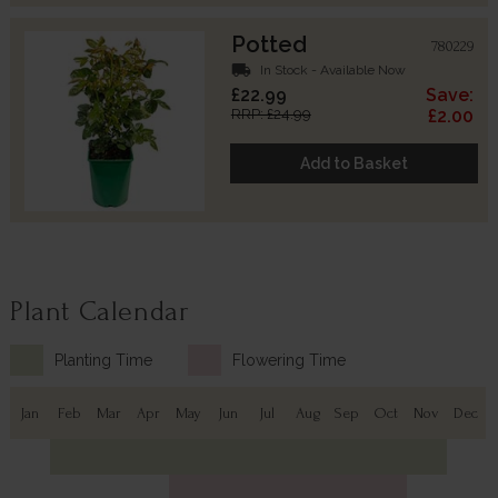
Potted
780229
local_shipping
In Stock - Available Now
£22.99
Save:
RRP: £24.99
£2.00
Add to Basket
Plant Calendar
Planting Time
Flowering Time
Jan
Feb
Mar
Apr
May
Jun
Jul
Aug
Sep
Oct
Nov
Dec