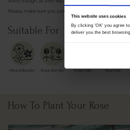
worry though, as they will flourish once again with leaves
Please, make sure you consider the season when purchasi
This website uses cookies
By clicking 'OK' you agree to
Suitable For
deliver you the best browsin
Mixed Border
Rose Border
Rose Pots
Poor Soil
How To Plant Your Rose