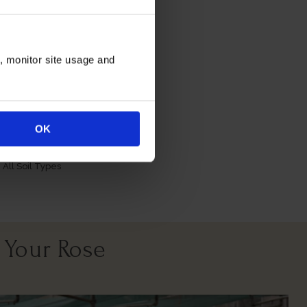
n, monitor site usage and
itions
OK
All Soil Types
 Your Rose