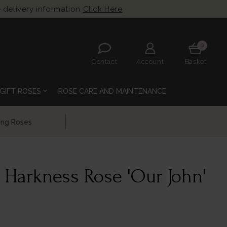
 delivery information
Click Here
0
Contact
Account
Basket
expand_more
GIFT ROSES
ROSE CARE AND MAINTENANCE
 Harkness Rose 'Our John'