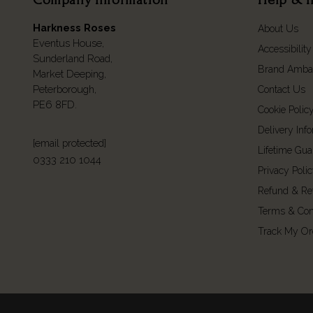
Harkness Roses
About Us
Eventus House,
Accessibility
Sunderland Road,
Brand Amba
Market Deeping,
Peterborough,
Contact Us
PE6 8FD.
Cookie Polic
Delivery Inf
[email protected]
Lifetime Gua
0333 210 1044
Privacy Poli
Refund & Re
Terms & Con
Track My Or