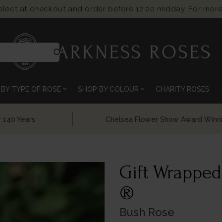
select at checkout and order before 12:00 midday. For more
search
expand_more
expand_more
BY TYPE OF ROSE
SHOP BY COLOUR
CHARITY ROSES
Chelsea Flower Show Award Winning Roses
Gift Wrapped
®
Bush Rose