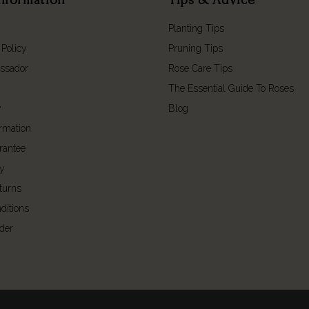
Planting Tips
 Policy
Pruning Tips
ssador
Rose Care Tips
The Essential Guide To Roses
y
Blog
ormation
rantee
cy
turns
ditions
der