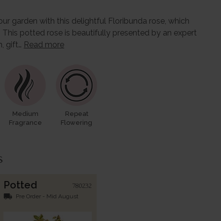
our garden with this delightful Floribunda rose, which
 This potted rose is beautifully presented by an expert
, gift…
Read more
Medium
Repeat
Fragrance
Flowering
s
Potted
780232
local_shipping
Pre Order - Mid August