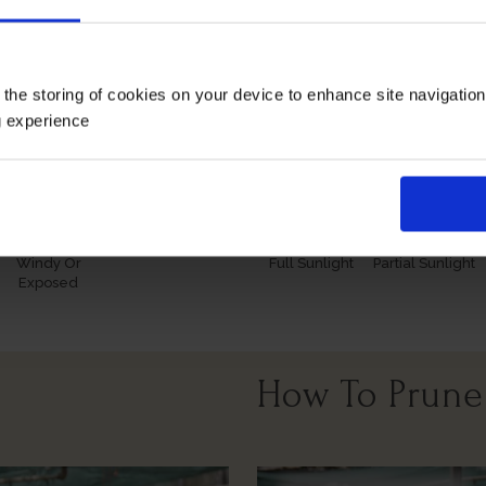
 and buds in the spring.
ng our remarkable roses for yourself or loved ones.
 the storing of cookies on your device to enhance site navigatio
Growing Cond
g experience
Windy Or
Full Sunlight
Partial Sunlight
Exposed
How To Prune