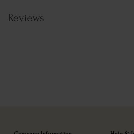
Reviews
Company Information
Help & I