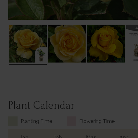
Plant Calendar
Planting Time
Flowering Time
Jan
Feb
Mar
Apr