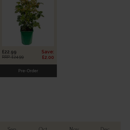
£22.99
Save:
RRP: £24.99
£2.00
Pre-Order
Sep
Oct
Nov
Dec