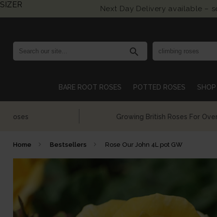
SIZER
Next Day Delivery available – 
search
BARE ROOT ROSES
POTTED ROSES
SHOP 
Growing British Roses For Over 140 Years
Home
Bestsellers
Rose Our John 4L pot GW