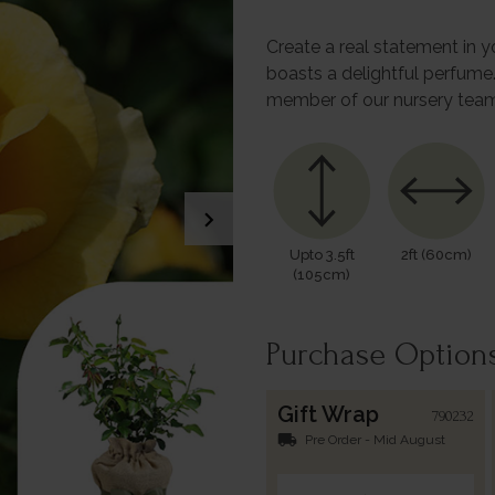
Create a real statement in y
boasts a delightful perfume.
member of our nursery team
chevron_right
Upto 3.5ft
2ft (60cm)
(105cm)
Purchase Option
Gift Wrap
790232
local_shipping
Pre Order - Mid August