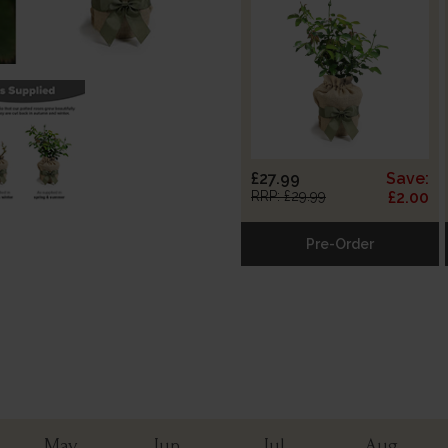
£27.99
Save:
RRP: £29.99
£2.00
Pre-Order
May
Jun
Jul
Aug