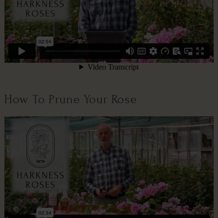
How To Prune Your Rose