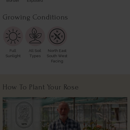
Border
Exposed
Growing Conditions
Full
All Soil
North East
Sunlight
Types
South West
Facing
How To Plant Your Rose