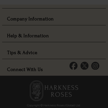
Company Information
Help & Information
Tips & Advice
Connect With Us
Copyright © Harkness Roses (Global) Ltd.