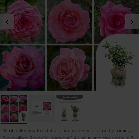
chevron_left
chevron_right
What better way to celebrate or commemorate than by naming a
Personalised Rose after someone? A unique and very special gift.