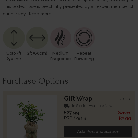
This potted rose is beautifully presented by an expert member of
our nursery…
Read more
Upto 3ft
2ft (60cm)
Medium
Repeat
(90cm)
Fragrance
Flowering
Purchase Options
Gift Wrap
790266
local_shipping
In Stock - Available Now
£27.99
Save:
RRP: £29.99
£2.00
Add Personalisation