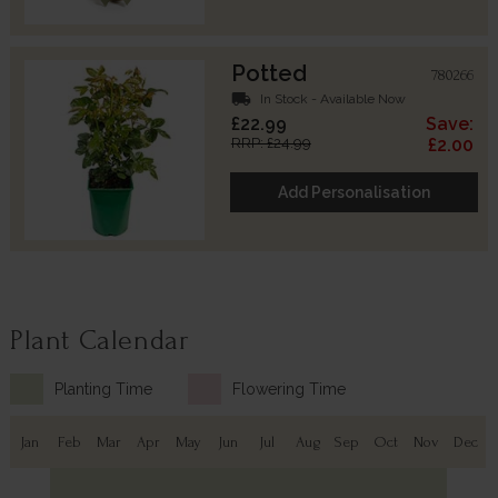
Potted
780266
local_shipping
In Stock - Available Now
£22.99
Save:
RRP: £24.99
£2.00
Add Personalisation
Plant Calendar
Planting Time
Flowering Time
Jan
Feb
Mar
Apr
May
Jun
Jul
Aug
Sep
Oct
Nov
Dec