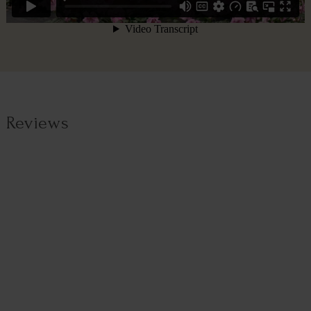
Reviews