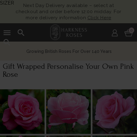
SIZER
Next Day Delivery available – select at
checkout and order before 12:00 midday. For
more delivery information
Click Here
menu
search
0
search
Growing British Roses For Over 140 Years
Gift Wrapped Personalise Your Own Pink
Rose