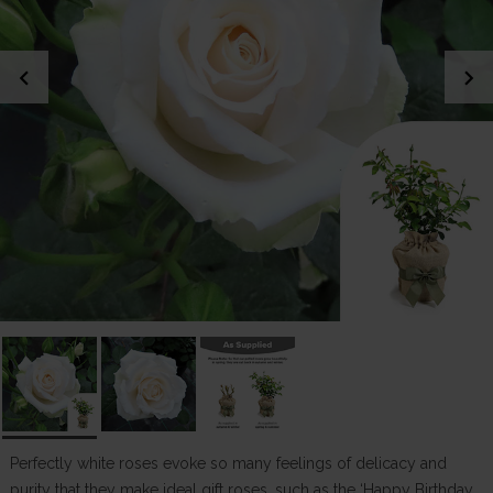
chevron_left
chevron_right
Perfectly white roses evoke so many feelings of delicacy and
purity that they make ideal gift roses, such as the ‘Happy Birthday