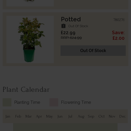
Potted
780276
assignment_late
Out Of Stock
£22.99
Save:
RRP: £24.99
£2.00
Out Of Stock
Plant Calendar
Planting Time
Flowering Time
Jan
Feb
Mar
Apr
May
Jun
Jul
Aug
Sep
Oct
Nov
Dec