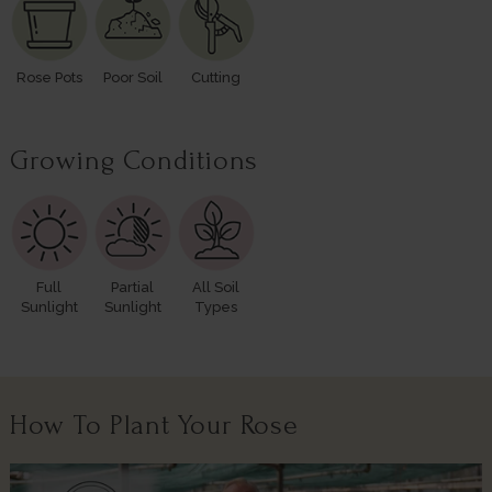
Rose Pots
Poor Soil
Cutting
Growing Conditions
Full
Partial
All Soil
Sunlight
Sunlight
Types
How To Plant Your Rose