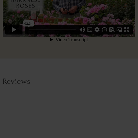
Reviews