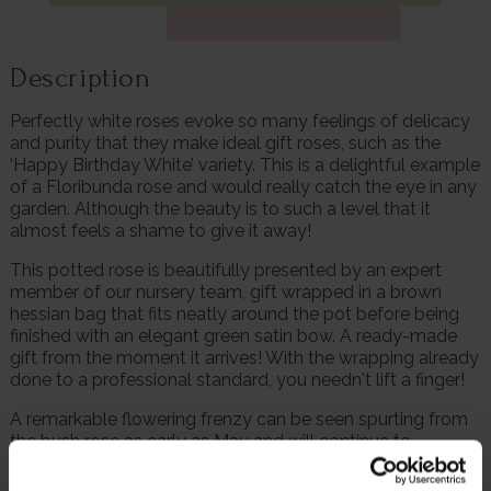
Description
Perfectly white roses evoke so many feelings of delicacy
and purity that they make ideal gift roses, such as the
‘Happy Birthday White’ variety. This is a delightful example
of a Floribunda rose and would really catch the eye in any
garden. Although the beauty is to such a level that it
almost feels a shame to give it away!
This potted rose is beautifully presented by an expert
member of our nursery team, gift wrapped in a brown
hessian bag that fits neatly around the pot before being
finished with an elegant green satin bow. A ready-made
gift from the moment it arrives! With the wrapping already
done to a professional standard, you needn't lift a finger!
A remarkable flowering frenzy can be seen spurting from
the bush rose as early as May and will continue to
repeatedly flower right through to the first frosts of the
year. The abundant roses each feature up to 40