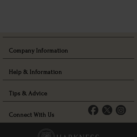
Company Information
Help & Information
Tips & Advice
Connect With Us