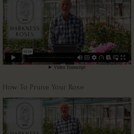
How To Prune Your Rose