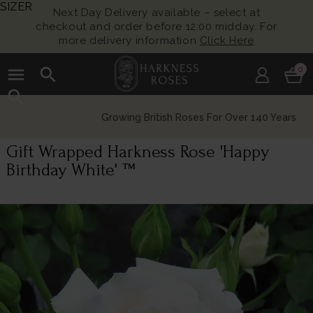
SIZER
Next Day Delivery available – select at
checkout and order before 12:00 midday. For
more delivery information
Click Here
menu
search
0
search
Growing British Roses For Over 140 Years
Gift Wrapped Harkness Rose 'Happy
Birthday White' ™