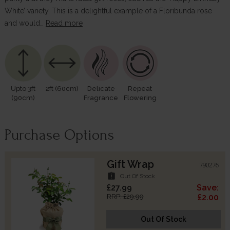
White’ variety. This is a delightful example of a Floribunda rose
and would…
Read more
Upto 3ft
2ft (60cm)
Delicate
Repeat
(90cm)
Fragrance
Flowering
Purchase Options
Gift Wrap
790276
assignment_late
Out Of Stock
£27.99
Save:
RRP: £29.99
£2.00
Out Of Stock