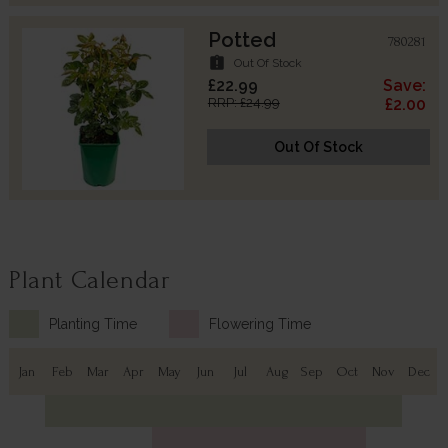
Potted
780281
assignment_late
Out Of Stock
£22.99
Save:
RRP: £24.99
£2.00
Out Of Stock
Plant Calendar
Planting Time
Flowering Time
Jan
Feb
Mar
Apr
May
Jun
Jul
Aug
Sep
Oct
Nov
Dec