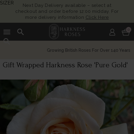
SIZER
Next Day Delivery available – select at
checkout and order before 12:00 midday. For
more delivery information
Click Here
menu
search
0
search
Growing British Roses For Over 140 Years
Gift Wrapped Harkness Rose 'Pure Gold'