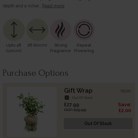
depth and a richer…
Read more
Upto 4ft
2ft (60cm)
Strong
Repeat
(120cm)
Fragrance
Flowering
Purchase Options
Gift Wrap
790281
assignment_late
Out Of Stock
£27.99
Save:
RRP: £29.99
£2.00
Out Of Stock