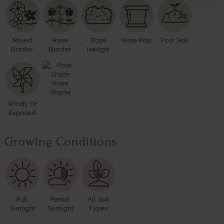
Mixed
Rose
Rose
Rose Pots
Poor Soil
Border
Border
Hedge
Rose
Shade
Windy Or
Exposed
Growing Conditions
Full
Partial
All Soil
Sunlight
Sunlight
Types