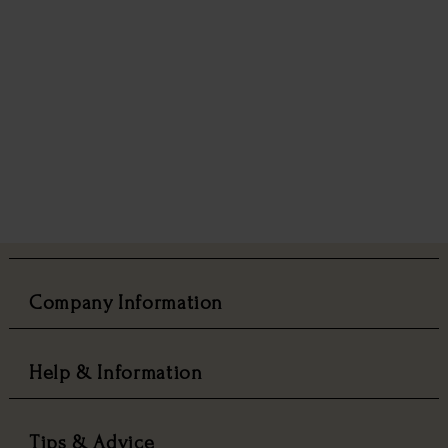
Company Information
Help & Information
Tips & Advice