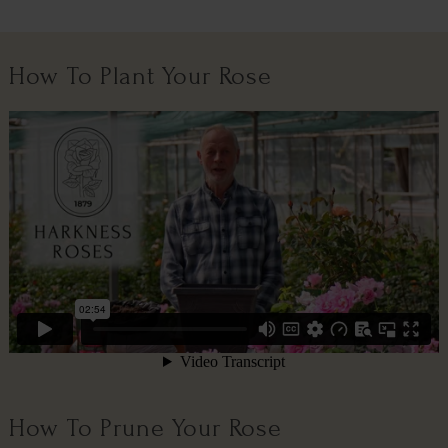
How To Plant Your Rose
How To Prune Your Rose