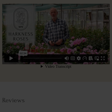
Reviews