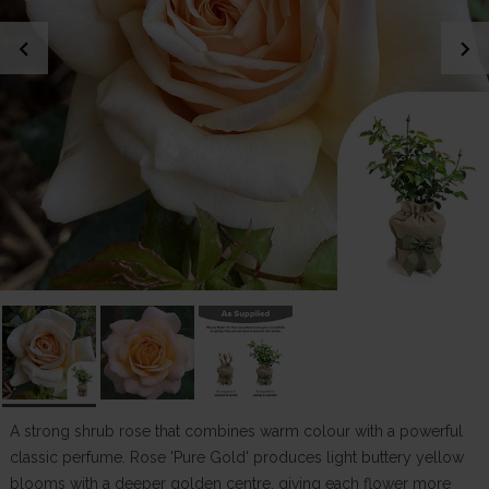
chevron_left
chevron_right
A strong shrub rose that combines warm colour with a powerful
classic perfume. Rose 'Pure Gold' produces light buttery yellow
blooms with a deeper golden centre, giving each flower more