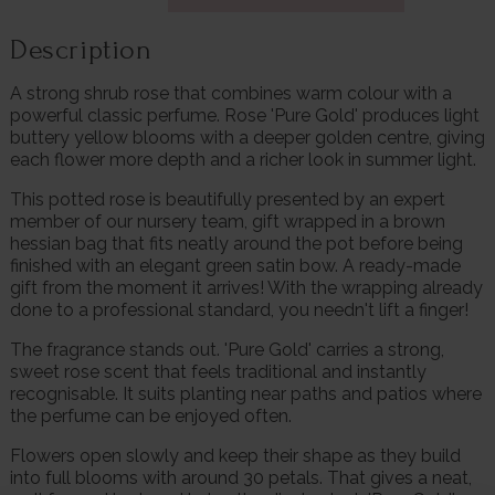
Description
A strong shrub rose that combines warm colour with a
powerful classic perfume. Rose 'Pure Gold' produces light
buttery yellow blooms with a deeper golden centre, giving
each flower more depth and a richer look in summer light.
This potted rose is beautifully presented by an expert
member of our nursery team, gift wrapped in a brown
hessian bag that fits neatly around the pot before being
finished with an elegant green satin bow. A ready-made
gift from the moment it arrives! With the wrapping already
done to a professional standard, you needn't lift a finger!
The fragrance stands out. 'Pure Gold' carries a strong,
sweet rose scent that feels traditional and instantly
recognisable. It suits planting near paths and patios where
the perfume can be enjoyed often.
Flowers open slowly and keep their shape as they build
into full blooms with around 30 petals. That gives a neat,