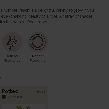
s, ‘Simple Peach’ is a delightful variety to grow if you
 ever-changing beauty of a rose. An array of shades
lm the petals,…
Read more
Delicate
Repeat
Fragrance
Flowering
s
Potted
780308
assignment_late
Out Of Stock