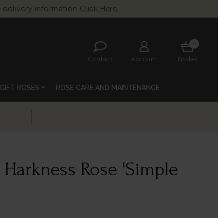
 delivery information
Click Here
0
Contact
Account
Basket
expand_more
GIFT ROSES
ROSE CARE AND MAINTENANCE
 Harkness Rose 'Simple