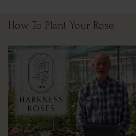
How To Plant Your Rose