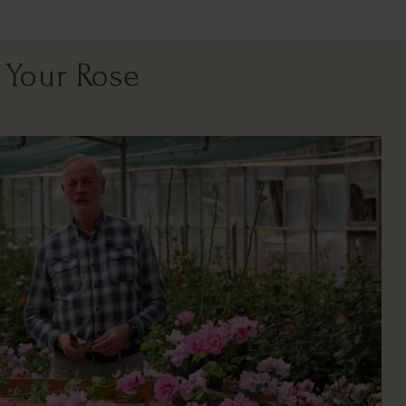
 Your Rose