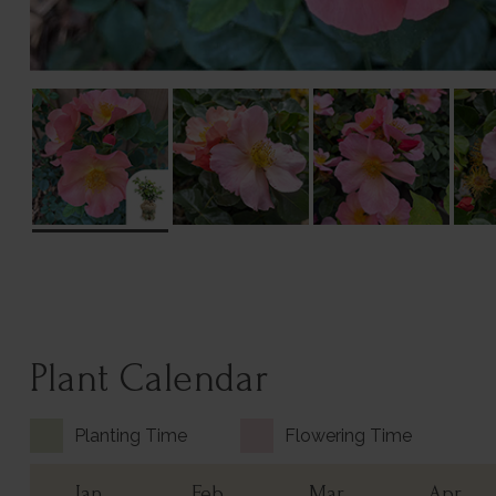
Plant Calendar
Planting Time
Flowering Time
Jan
Feb
Mar
Apr