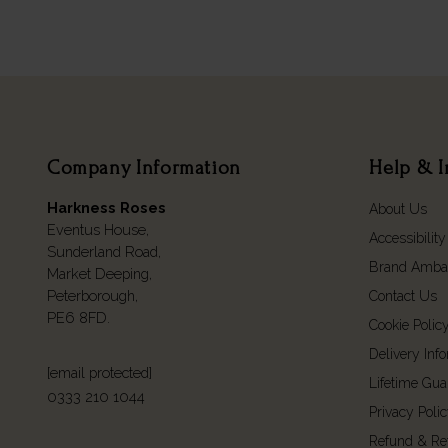
Company Information
Help & I
Harkness Roses
About Us
Eventus House,
Accessibility
Sunderland Road,
Brand Amba
Market Deeping,
Peterborough,
Contact Us
PE6 8FD.
Cookie Polic
Delivery Inf
[email protected]
Lifetime Gua
0333 210 1044
Privacy Poli
Refund & Re