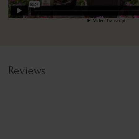
Reviews