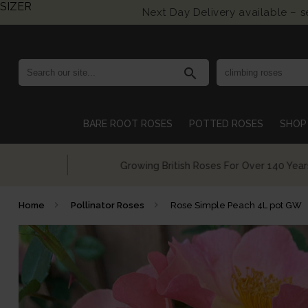
SIZER
Next Day Delivery available – 
search
BARE ROOT ROSES
POTTED ROSES
SHOP 
Growing British Roses For Over 140 Years
Home
Pollinator Roses
Rose Simple Peach 4L pot GW