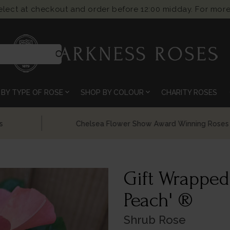
select at checkout and order before 12:00 midday. For more
search
expand_more
expand_more
BY TYPE OF ROSE
SHOP BY COLOUR
CHARITY ROSES
Chelsea Flower Show Award Winning Roses
Gift Wrapped
Peach' ®
Shrub Rose