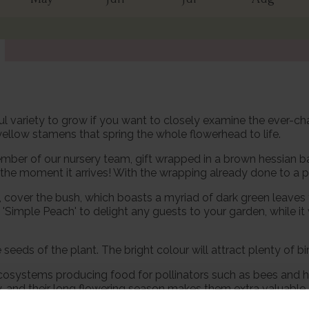
htful variety to grow if you want to closely examine the ever-
ellow stamens that spring the whole flowerhead to life.
mber of our nursery team, gift wrapped in a brown hessian bag
he moment it arrives! With the wrapping already done to a pro
, cover the bush, which boasts a myriad of dark green leaves
 'Simple Peach' to delight any guests to your garden, while i
eds of the plant. The bright colour will attract plenty of bir
ecosystems producing food for pollinators such as bees and ho
ly, and their long flowering season makes them extra valuable. 