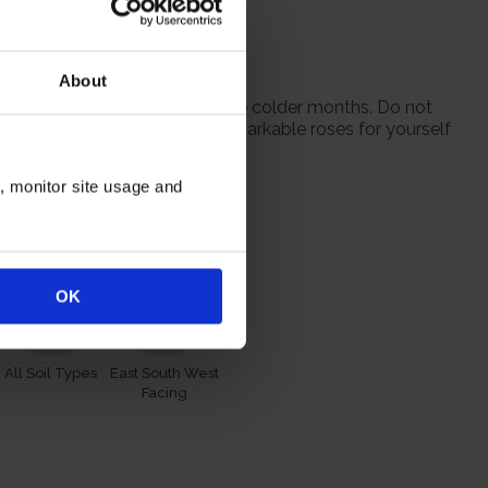
eat-free compost.
or gift.
About
 from October to prepare for the colder months. Do not
 season when purchasing our remarkable roses for yourself
n, monitor site usage and
itions
OK
All Soil Types
East South West
Facing