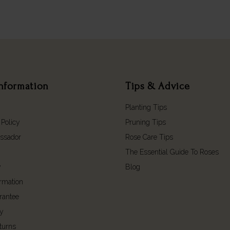
nformation
Tips & Advice
Planting Tips
 Policy
Pruning Tips
ssador
Rose Care Tips
The Essential Guide To Roses
y
Blog
ormation
rantee
cy
turns