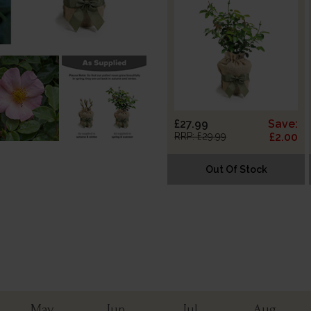
£27.99
Save:
RRP: £29.99
£2.00
Out Of Stock
May
Jun
Jul
Aug