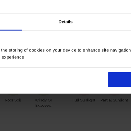
them to you in recycled plastic pots, having been grown in p
pot, wrapped in brown hessian with a green bow, ready to plant 
Details
 however, our roses will naturally start to lose their leaves
s and buds in the spring. Please, make sure you consider the
 the storing of cookies on your device to enhance site navigatio
Growing Cond
g experience
Poor Soil
Windy Or
Full Sunlight
Partial Sunlight
Exposed