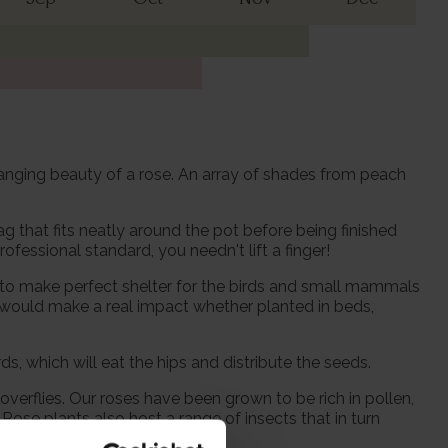
changing beauty of a rose. An array of shades from peach
 that fits neatly around the pot before being finished
fessional standard, you needn't lift a finger!
 to make perfect shelter for the birds and small mammals
t would make a real impact whether planted in beds,
ds, which will eat the hips and distribute the seeds.
verflies. Our roses have been grown to be rich in pollen,
Rose plants also host a range of insects that in turn