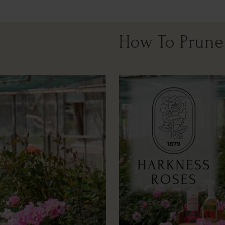
How To Prune