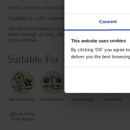
What's more, in a boost to the sustainability, we supply 
Supplied as a gift wrapped, established rose in a 4 litre 
Consent
We always endeavour to provide beautifully formed plants;
worry though, as they will flourish once again with leave
or loved ones.
This website uses cookies
By clicking 'OK' you agree to
Suitable For
deliver you the best browsin
Mixed Border
Rose Border
Rose Hedge
Rose Pots
Rose Shade