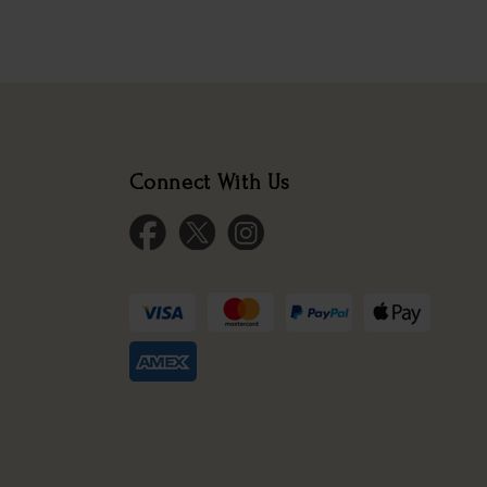
Connect With Us