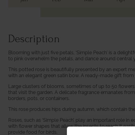
Description
Blooming with just five petals, ‘Simple Peach’ is a delig
to pink overwhelm the petals, and dance around central y
This potted rose is beautifully presented by an expert me
with an elegant green satin bow. A ready-made gift from t
Large clusters of blooms, sometimes of up to 50 flowers
that visit the garden. A delicate fragrance emanates from
borders, pots, or containers.
This rose produces hips during autumn, which contain the se
Roses, such as ‘Simple Peach’, play an important role in 
with flower shapes that allow the insects to reach it easi
provide food for birds.