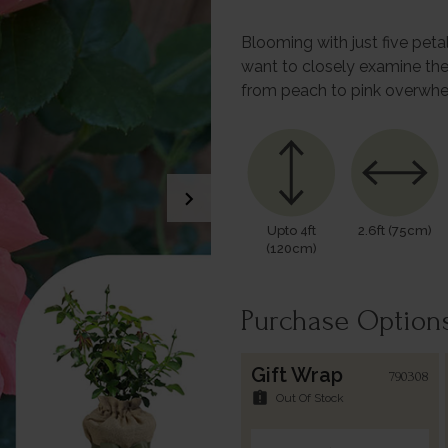
Blooming with just five petal
want to closely examine the
from peach to pink overwhe
chevron_right
Upto 4ft
2.6ft (75cm)
(120cm)
Purchase Option
Gift Wrap
790308
assignment_late
Out Of Stock