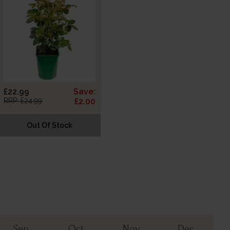
£22.99
Save:
RRP: £24.99
£2.00
Out Of Stock
Sep
Oct
Nov
Dec