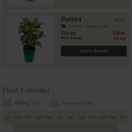
Potted
780330
local_shipping
In Stock - Available Now
£22.99
Save:
RRP: £24.99
£2.00
Add to Basket
Plant Calendar
Planting Time
Flowering Time
Jan
Feb
Mar
Apr
May
Jun
Jul
Aug
Sep
Oct
Nov
Dec