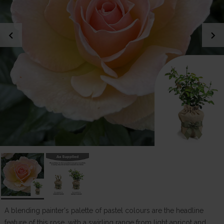
chevron_left
chevron_right
A blending painter's palette of pastel colours are the headline
feature of this rose, with a swirling range from light apricot and