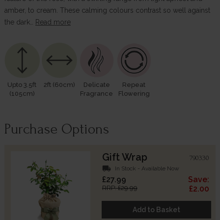
amber, to cream. These calming colours contrast so well against
the dark…
Read more
Upto 3.5ft
2ft (60cm)
Delicate
Repeat
(105cm)
Fragrance
Flowering
Purchase Options
Gift Wrap
790330
local_shipping
In Stock - Available Now
£27.99
Save:
RRP: £29.99
£2.00
Add to Basket