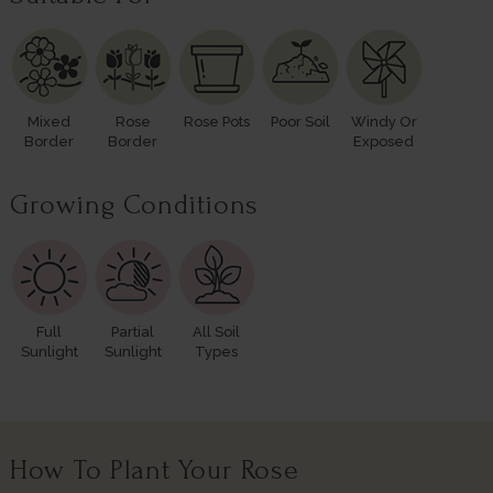
Mixed
Rose
Rose Pots
Poor Soil
Windy Or
Border
Border
Exposed
Growing Conditions
Full
Partial
All Soil
Sunlight
Sunlight
Types
How To Plant Your Rose