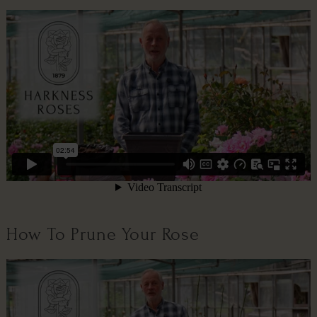
How To Prune Your Rose