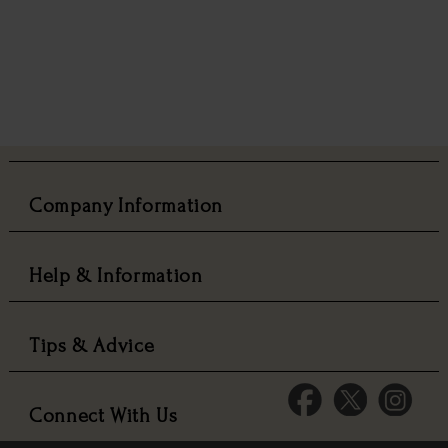
Company Information
Help & Information
Tips & Advice
Connect With Us