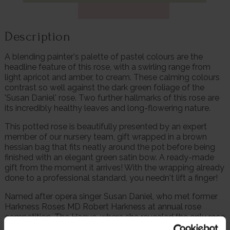
Description
A blending painter's palette of pastel colours are the
headline feature of this rose, with a swirling range from
light apricot and amber, to cream. These calming colours
contrast so well against the dark green foliage of the
'Susan Daniel' rose. Two further hallmarks of this rose are
its incredibly healthy leaves and long-flowering nature.
This potted rose is beautifully presented by an expert
member of our nursery team, gift wrapped in a brown
hessian bag that fits neatly around the pot before being
finished with an elegant green satin bow. A ready-made
gift from the moment it arrives! With the wrapping already
done to a professional standard, you needn't lift a finger!
Named after opera singer Susan Daniel, who met former
Harkness Roses MD Robert Harkness at annual rose
competition, The Hague, where she revealed the only rose
at the time growing in her garden with a label was 'Ena