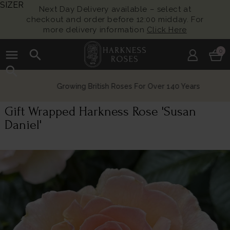
SIZER
Next Day Delivery available – select at
checkout and order before 12:00 midday. For
more delivery information
Click Here
menu
search
0
search
Growing British Roses For Over 140 Years
Gift Wrapped Harkness Rose 'Susan
Daniel'