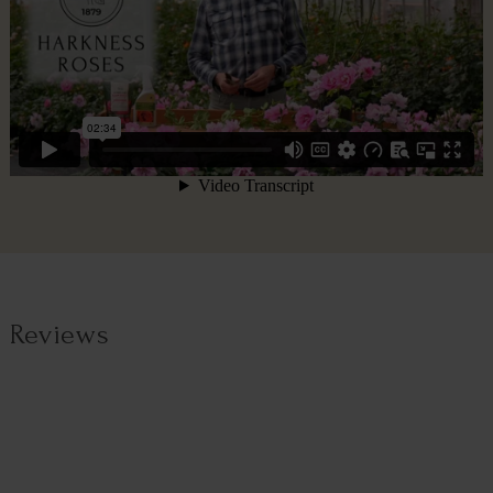
Reviews