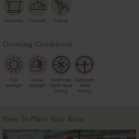
Rose Pots
Poor Soil
Cutting
Growing Conditions
Full
Partial
North East
East South
Sunlight
Sunlight
South West
West
Facing
Facing
How To Plant Your Rose