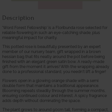
Description
'Word Forest Fellowship' is a Floribunda rose selected for
reliable flowering in such an eye-catching shade, plus
meaningful impact for charity.
This potted rose is beautifully presented by an expert
member of our nursery team, gift wrapped in a brown
hessian bag that fits neatly around the pot before being
finished with an elegant green satin bow. A ready-made
gift from the moment it arrives! With the wrapping already
done to a professional standard, you needn't lift a finger!
Flowers open in a glowing orange shade with a semi
double form that maintains a traditional appearance.
Blooming repeats steadily through the summer months,
ensuring continued colour and interest. A spicy fragrance
adds depth without dominating the space.
The plant grows to around 90cm tall, forming a compact,