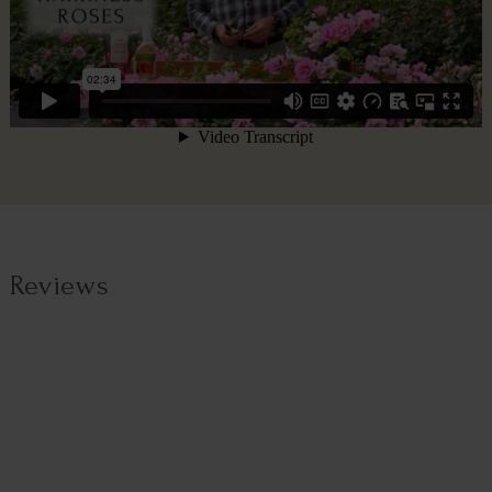
Reviews