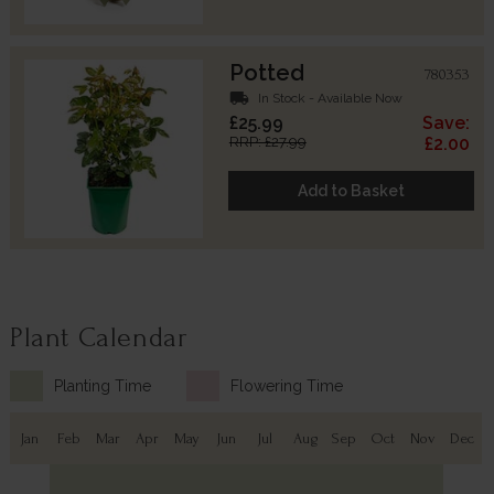
Potted
780353
local_shipping
In Stock - Available Now
£25.99
Save:
RRP: £27.99
£2.00
Add to Basket
Plant Calendar
Planting Time
Flowering Time
Jan
Feb
Mar
Apr
May
Jun
Jul
Aug
Sep
Oct
Nov
Dec