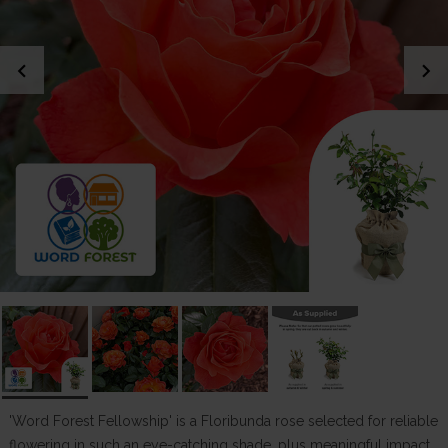
chevron_left
chevron_right
'Word Forest Fellowship' is a Floribunda rose selected for reliable
flowering in such an eye-catching shade, plus meaningful impact