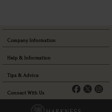
Company Information
Help & Information
Tips & Advice
Connect With Us