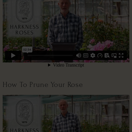
How To Prune Your Rose