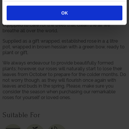
communities through tree planting thanks to the
education, employment and infrastructure that ensures
OK
each sapling reaches maturity. With the right tools, those
on the front lines of the climate crisis are the best
equipped to care for the trees that clean the air we
breathe all over the world.
Supplied as a gift wrapped, established rose in a 4 litre
pot, wrapped in brown hessian with a green bow, ready to
plant or gift.
We always endeavour to provide beautifully formed
plants; however, our roses will naturally start to lose their
leaves from October to prepare for the colder months. Do
not worry though, as they will flourish once again with
leaves and buds in the spring. Please, make sure you
consider the season when purchasing our remarkable
roses for yourself or loved ones.
Suitable For