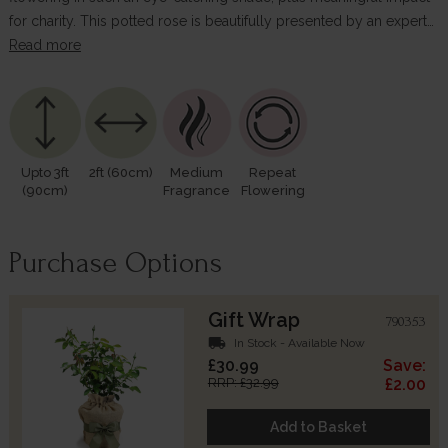
for charity. This potted rose is beautifully presented by an expert…
Read more
Upto 3ft
2ft (60cm)
Medium
Repeat
(90cm)
Fragrance
Flowering
Purchase Options
Gift Wrap
790353
local_shipping
In Stock - Available Now
£30.99
Save:
RRP: £32.99
£2.00
Add to Basket