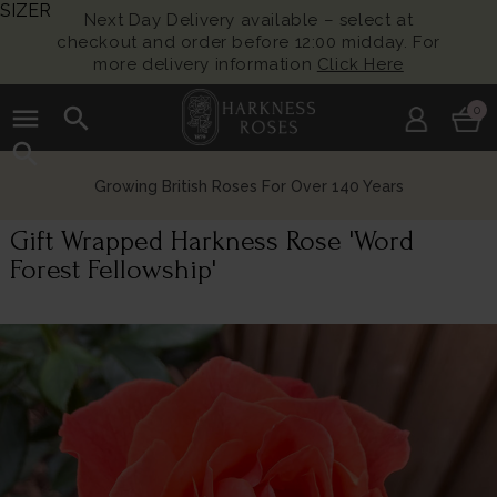
SIZER
Next Day Delivery available – select at
checkout and order before 12:00 midday. For
more delivery information
Click Here
menu
search
0
search
Growing British Roses For Over 140 Years
Gift Wrapped Harkness Rose 'Word
Forest Fellowship'