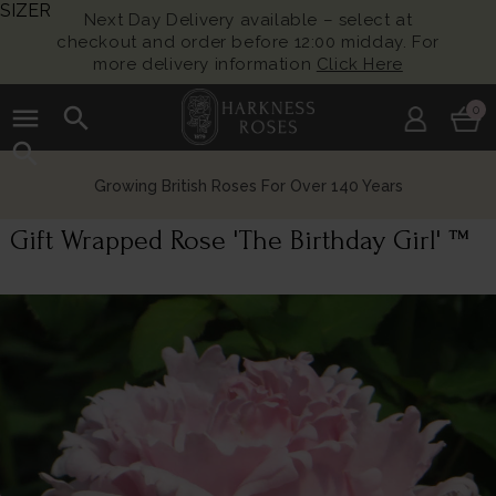
SIZER
Next Day Delivery available – select at
checkout and order before 12:00 midday. For
more delivery information
Click Here
menu
search
0
search
Growing British Roses For Over 140 Years
Gift Wrapped Rose 'The Birthday Girl' ™