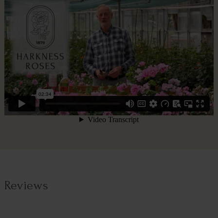
Reviews