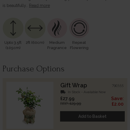
is beautifully…
Read more
Upto 3.5ft
2ft (60cm)
Medium
Repeat
(105cm)
Fragrance
Flowering
Purchase Options
Gift Wrap
790355
local_shipping
In Stock - Available Now
£27.99
Save:
RRP: £29.99
£2.00
Add to Basket