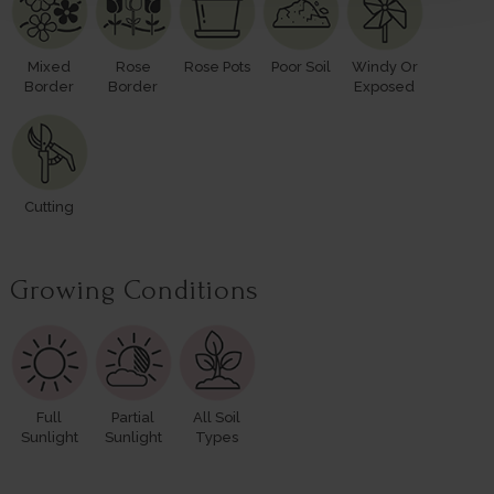
Mixed
Rose
Rose Pots
Poor Soil
Windy Or
Border
Border
Exposed
Cutting
Growing Conditions
Full
Partial
All Soil
Sunlight
Sunlight
Types