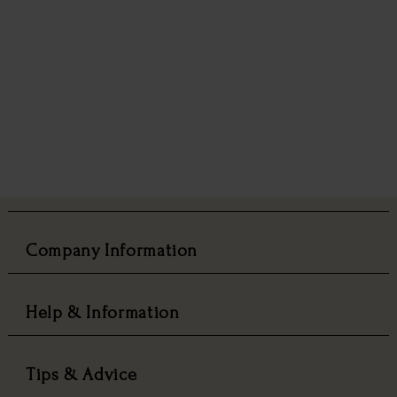
Company Information
Help & Information
Tips & Advice