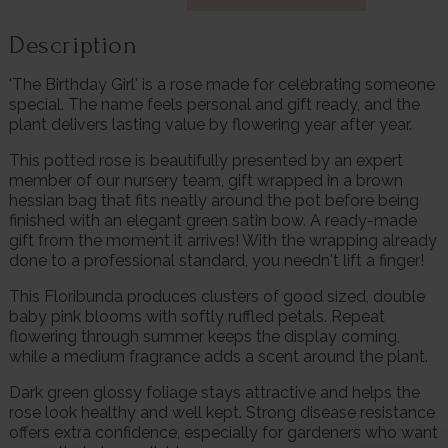
Description
'The Birthday Girl' is a rose made for celebrating someone
special. The name feels personal and gift ready, and the
plant delivers lasting value by flowering year after year.
This potted rose is beautifully presented by an expert
member of our nursery team, gift wrapped in a brown
hessian bag that fits neatly around the pot before being
finished with an elegant green satin bow. A ready-made
gift from the moment it arrives! With the wrapping already
done to a professional standard, you needn't lift a finger!
This Floribunda produces clusters of good sized, double
baby pink blooms with softly ruffled petals. Repeat
flowering through summer keeps the display coming,
while a medium fragrance adds a scent around the plant.
Dark green glossy foliage stays attractive and helps the
rose look healthy and well kept. Strong disease resistance
offers extra confidence, especially for gardeners who want