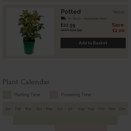
Potted
780355
local_shipping
In Stock - Available Now
£22.99
Save:
RRP: £24.99
£2.00
Add to Basket
Plant Calendar
Planting Time
Flowering Time
Jan
Feb
Mar
Apr
May
Jun
Jul
Aug
Sep
Oct
Nov
Dec