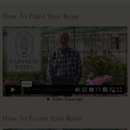
How To Plant Your Rose
How To Prune Your Rose