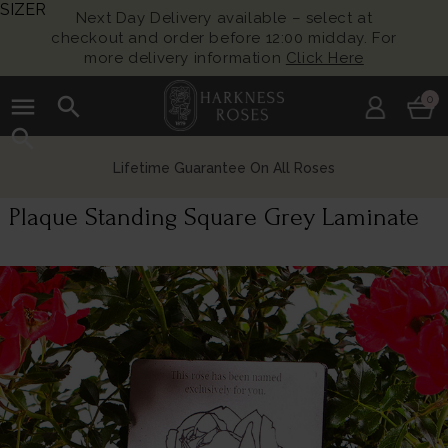
SIZER
Next Day Delivery available – select at
checkout and order before 12:00 midday. For
more delivery information
Click Here
menu
search
0
search
Lifetime Guarantee On All Roses
Plaque Standing Square Grey Laminate