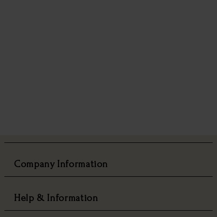
Company Information
Help & Information