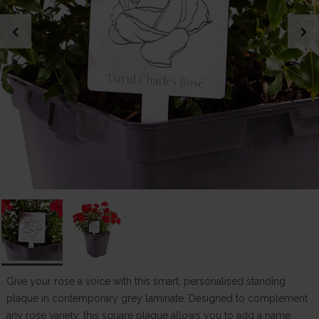
chevron_left
chevron_right
Give your rose a voice with this smart, personalised standing
plaque in contemporary grey laminate. Designed to complement
any rose variety, this square plaque allows you to add a name,